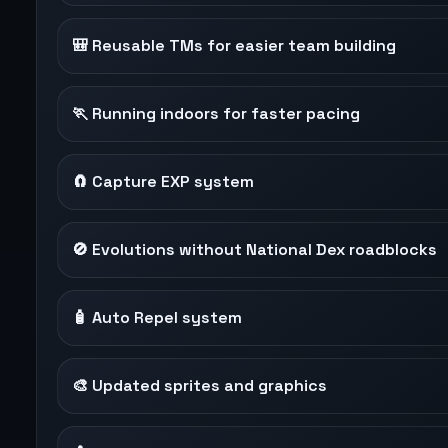
🎒 Reusable TMs for easier team building
🏃 Running indoors for faster pacing
🧲 Capture EXP system
🚫 Evolutions without National Dex roadblocks
🧴 Auto Repel system
🎨 Updated sprites and graphics