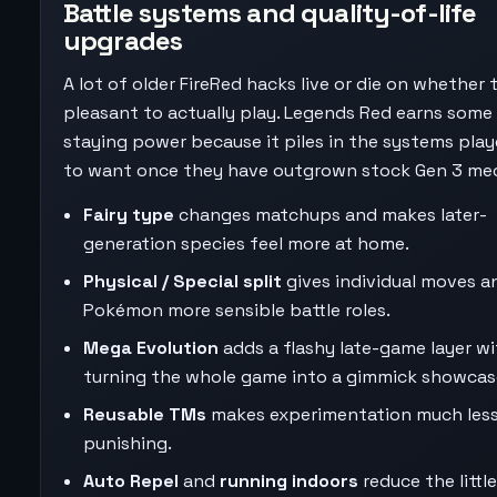
Battle systems and quality-of-life
upgrades
A lot of older FireRed hacks live or die on whether 
pleasant to actually play. Legends Red earns some 
staying power because it piles in the systems play
to want once they have outgrown stock Gen 3 me
Fairy type
changes matchups and makes later-
generation species feel more at home.
Physical / Special split
gives individual moves a
Pokémon more sensible battle roles.
Mega Evolution
adds a flashy late-game layer w
turning the whole game into a gimmick showcas
Reusable TMs
makes experimentation much les
punishing.
Auto Repel
and
running indoors
reduce the little