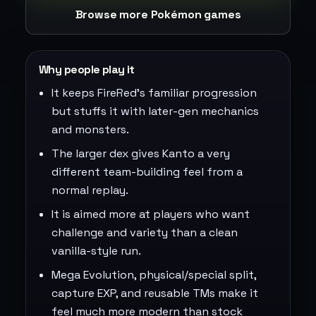
Browse more Pokémon games
Why people play it
It keeps FireRed's familiar progression
but stuffs it with later-gen mechanics
and monsters.
The larger dex gives Kanto a very
different team-building feel from a
normal replay.
It is aimed more at players who want
challenge and variety than a clean
vanilla-style run.
Mega Evolution, physical/special split,
capture EXP, and reusable TMs make it
feel much more modern than stock