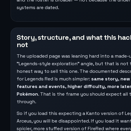
systems are dated.
Story, structure, and what this hack
not
The uploaded page was leaning hard into a made-
"Legends-style exploration" angle, but that is not 
honest way to sell this one. The documented desc
for Legends Red is much simpler:
same story, new
features and events, higher difficulty, more late
Pokémon
. That is the frame you should expect all
through.
So if you load this expecting a Kanto version of L
Arceus, you will be disappointed. If you load it wan
spicier, more stuffed version of FireRed where eve