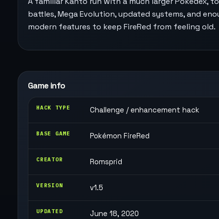
A familiar Kanto run with a much larger Pokédex, t
battles, Mega Evolution, updated systems, and en
modern features to keep FireRed from feeling old.
Game info
HACK TYPE
Challenge / enhancement hack
BASE GAME
Pokémon FireRed
CREATOR
Romsprid
VERSION
v1.5
UPDATED
June 18, 2020