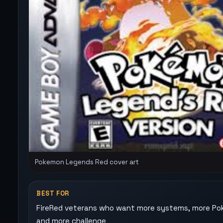
Pokemon Legends Red cover art
BEST FOR
FireRed veterans who want more systems, more P
and more challenge