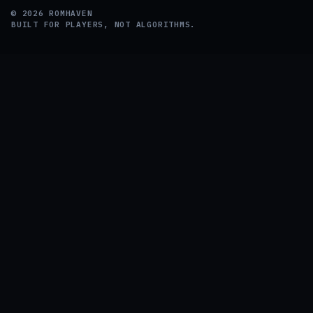
©
2026
ROMHAVEN
BUILT FOR PLAYERS, NOT ALGORITHMS.