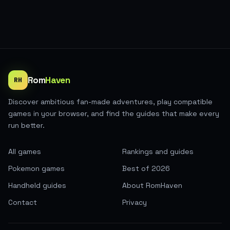
Rom
Haven
RH
Discover ambitious fan-made adventures, play compatible
games in your browser, and find the guides that make every
run better.
All games
Rankings and guides
Pokemon games
Best of 2026
Handheld guides
About RomHaven
Contact
Privacy