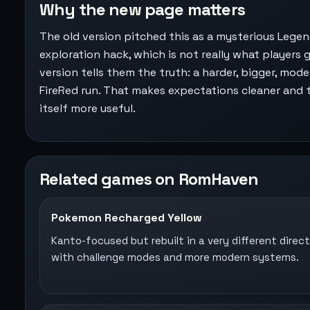
Why the new page matters
The old version pitched this as a mysterious Legen
exploration hack, which is not really what players g
version tells them the truth: a harder, bigger, mod
FireRed run. That makes expectations cleaner and
itself more useful.
Related games on RomHaven
Pokemon Recharged Yellow
Kanto-focused but rebuilt in a very different direct
with challenge modes and more modern systems.