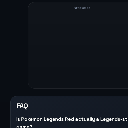
SPONSORED
FAQ
Is Pokemon Legends Red actually a Legends-st
game?