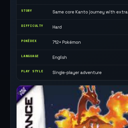
STORY
Same core Kanto journey with extra
DIFFICULTY
Hard
POKÉDEX
712+ Pokémon
LANGUAGE
English
PLAY STYLE
Single-player adventure