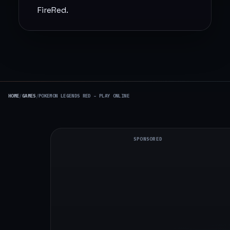
FireRed.
HOME
/
GAMES
/
POKEMON LEGENDS RED – PLAY ONLINE
SPONSORED