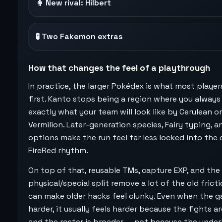
🧍 New rival: Hilbert
🧪 Two Fakemon extras
How that changes the feel of a playthrough
In practice, the larger Pokédex is what most player
first. Kanto stops being a region where you alway
exactly what your team will look like by Cerulean or
Vermilion. Later-generation species, Fairy typing, 
options make the run feel far less locked into the 
FireRed rhythm.
On top of that, reusable TMs, capture EXP, and the
physical/special split remove a lot of the old frict
can make older hacks feel clunky. Even when the g
harder, it usually feels harder because the fights ar
and the roster is broader — not because the under