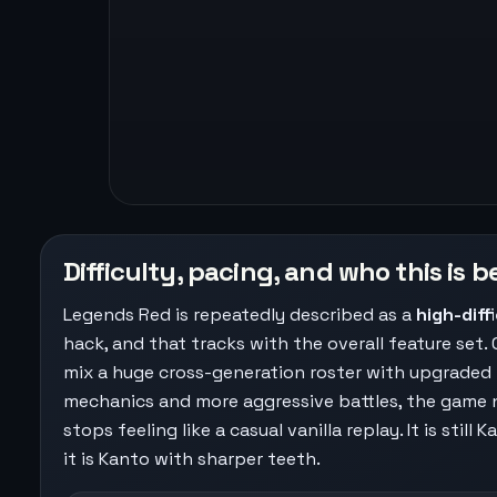
Difficulty, pacing, and who this is b
Legends Red is repeatedly described as a
high-diff
hack, and that tracks with the overall feature set.
mix a huge cross-generation roster with upgraded
mechanics and more aggressive battles, the game n
stops feeling like a casual vanilla replay. It is still 
it is Kanto with sharper teeth.