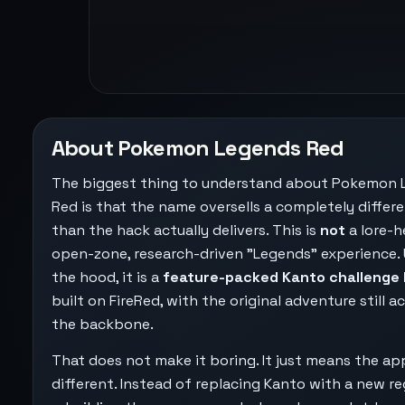
About Pokemon Legends Red
The biggest thing to understand about Pokemon 
Red is that the name oversells a completely differe
than the hack actually delivers. This is
not
a lore-h
open-zone, research-driven "Legends" experience.
the hood, it is a
feature-packed Kanto challenge
built on FireRed, with the original adventure still a
the backbone.
That does not make it boring. It just means the app
different. Instead of replacing Kanto with a new re