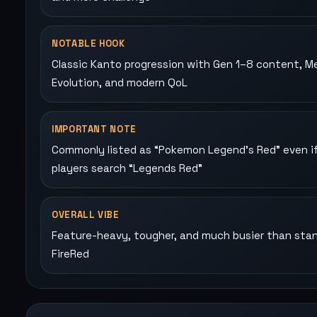
NOTABLE HOOK
Classic Kanto progression with Gen 1–8 content, M
Evolution, and modern QoL
IMPORTANT NOTE
Commonly listed as “Pokemon Legend's Red” even i
players search “Legends Red”
OVERALL VIBE
Feature-heavy, tougher, and much busier than sta
FireRed