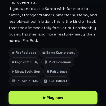
improvements.
If you want classic Kanto with far more to
catch, stronger trainers, smarter systems, and
less old-school friction, this is the kind of hack
that feels immediately familiar but noticeably
busier, harsher, and more feature-heavy than
normal FireRed.
🔥 FireRed base
📖 Same Kanto story
⚔️ High difficulty
🧬 712+ Pokémon
✨ Mega Evolution
🧚 Fairy type
🎒 Reusable TMs
🆕 Rival Hilbert
▶ Play now