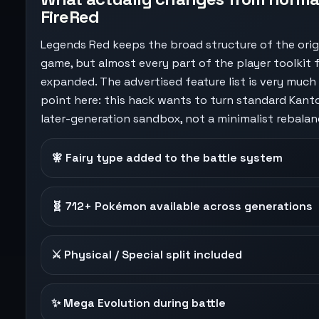
FireRed
Legends Red keeps the broad structure of the orig
game, but almost every part of the player toolkit 
expanded. The advertised feature list is very much
point here: this hack wants to turn standard Kanto
later-generation sandbox, not a minimalist rebalan
🧚 Fairy type added to the battle system
🧬 712+ Pokémon available across generations
⚔️ Physical / Special split included
✨ Mega Evolution during battle