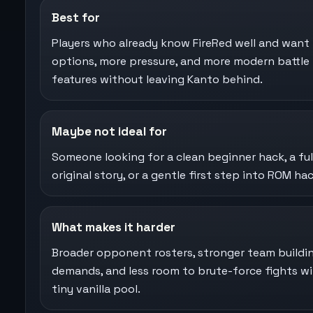
Best for
Players who already know FireRed well and want
options, more pressure, and more modern battle
features without leaving Kanto behind.
Maybe not ideal for
Someone looking for a clean beginner hack, a ful
original story, or a gentle first step into ROM hac
What makes it harder
Broader opponent rosters, stronger team buildi
demands, and less room to brute-force fights wi
tiny vanilla pool.