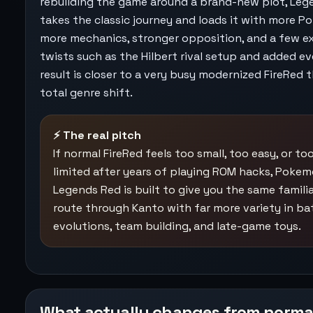
rebuilding the game around a brand-new plot, Leg
takes the classic journey and loads it with more P
more mechanics, stronger opposition, and a few e
twists such as the Hilbert rival setup and added e
result is closer to a very busy modernized FireRed 
total genre shift.
⚡ The real pitch
If normal FireRed feels too small, too easy, or to
limited after years of playing ROM hacks, Poke
Legends Red is built to give you the same famili
route through Kanto with far more variety in bat
evolutions, team building, and late-game toys.
What actually changes from norma