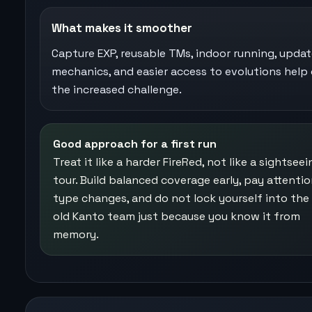
What makes it smoother
Capture EXP, reusable TMs, indoor running, upda
mechanics, and easier access to evolutions help 
the increased challenge.
Good approach for a first run
Treat it like a harder FireRed, not like a sightseei
tour. Build balanced coverage early, pay attentio
type changes, and do not lock yourself into th
old Kanto team just because you know it from
memory.