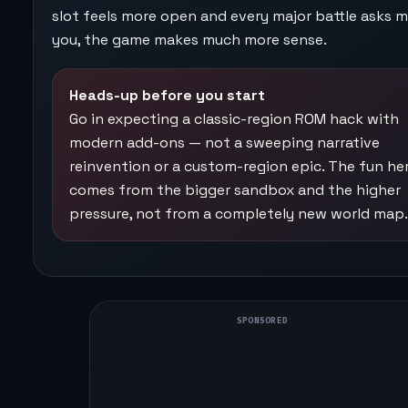
slot feels more open and every major battle asks 
you, the game makes much more sense.
Heads-up before you start
Go in expecting a classic-region ROM hack with
modern add-ons — not a sweeping narrative
reinvention or a custom-region epic. The fun he
comes from the bigger sandbox and the higher
pressure, not from a completely new world map.
SPONSORED