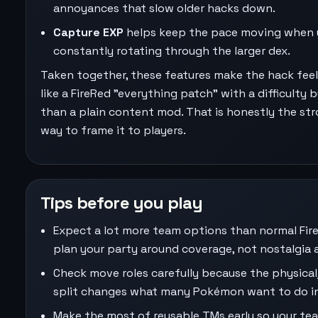
annoyances that slow older hacks down.
Capture EXP
helps keep the pace moving when 
constantly rotating through the larger dex.
Taken together, these features make the hack fee
like a FireRed "everything patch" with a difficulty
than a plain content mod. That is honestly the st
way to frame it to players.
Tips before you play
Expect a lot more team options than normal Fir
plan your party around coverage, not nostalgia 
Check move roles carefully because the physical
split changes what many Pokémon want to do in
Make the most of reusable TMs early so your te