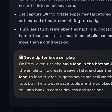
not drift into dead movesets.
Use capture EXP to rotate experimental catches 
out instead of hard-committing too early.
If you are stuck, remember this hack is suppose
harder than vanilla — a small team rebuild can m
more than a grind session.
💾 Save tip for browser play
On RomHaven, use the
save icon in the bottom-
the emulator to create a save state, and use the
icon
to load it later. In-game saves are still wort
too, but the browser save tools are the quickes
to jump back in across devices and sessions.