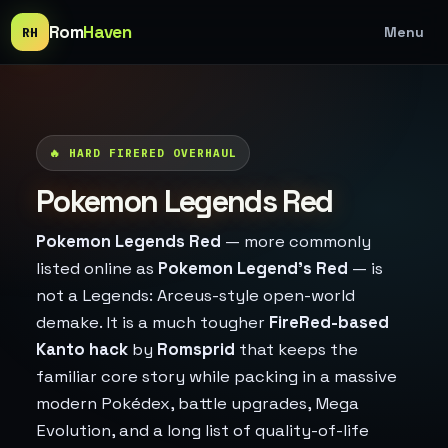
Rom
Haven
Menu
RH
🔥 HARD FIRERED OVERHAUL
Pokemon Legends Red
Pokemon Legends Red
— more commonly
listed online as
Pokemon Legend's Red
— is
not a Legends: Arceus-style open-world
demake. It is a much tougher
FireRed-based
Kanto hack
by
Romsprid
that keeps the
familiar core story while packing in a massive
modern Pokédex, battle upgrades, Mega
Evolution, and a long list of quality-of-life