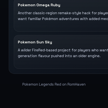
Pokemon Omega Ruby
Another classic-region remake-style hack for playe
want familiar Pokémon adventures with added mec
Pokemon Sun Sky
A wilder FireRed-based project for players who want
generation flavour pushed into an older engine.
Pokemon Legends Red on RomHaven