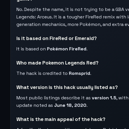
No. Despite the name, it is not trying to be a GBA v
Legends: Arceus. It is a tougher FireRed remix with l
generation mechanics, more Pokémon, and extra e
Is it based on FireRed or Emerald?
It is based on
Pokémon FireRed
.
Who made Pokemon Legends Red?
The hack is credited to
Romsprid
.
What version is this hack usually listed as?
Most public listings describe it as
version 1.5
, with
update noted as
June 18, 2020
.
What is the main appeal of the hack?