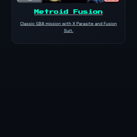
Metroid Fusion
Classic GBA mission with X Parasite and Fusion
Suit.