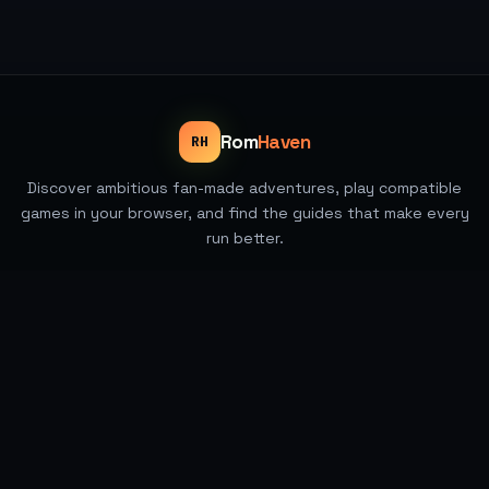
Rom
Haven
RH
Discover ambitious fan-made adventures, play compatible
games in your browser, and find the guides that make every
run better.
All games
Rankings and guides
Pokemon games
Best of 2026
Handheld guides
About RomHaven
Contact
Privacy
©
2026
ROMHAVEN