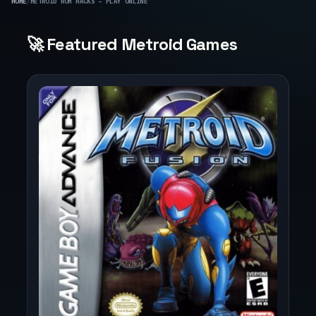
HOME
/
METROID ROM HACKS – PLAY ONLINE
🚀 Featured Metroid Games