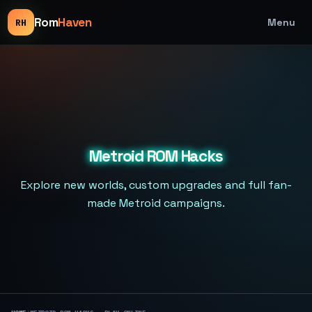
Rom
Haven
Menu
RH
Metroid ROM Hacks
Explore new worlds, custom upgrades and full fan-
made Metroid campaigns.