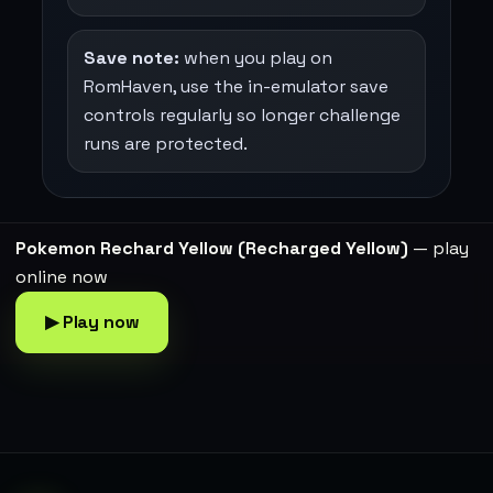
Save note:
when you play on
RomHaven, use the in-emulator save
controls regularly so longer challenge
runs are protected.
Pokemon Rechard Yellow (Recharged Yellow)
— play
online now
▶ Play now