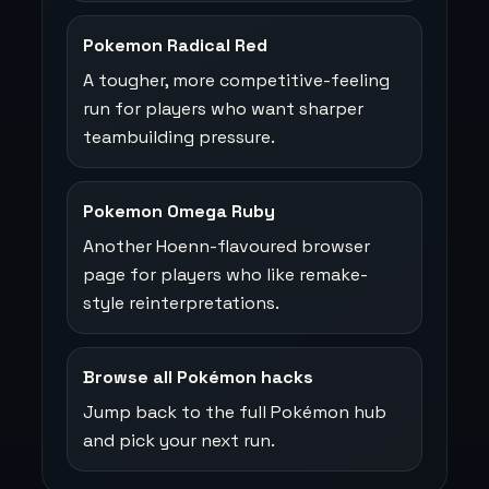
Pokemon Radical Red
A tougher, more competitive-feeling
run for players who want sharper
teambuilding pressure.
Pokemon Omega Ruby
Another Hoenn-flavoured browser
page for players who like remake-
style reinterpretations.
Browse all Pokémon hacks
Jump back to the full Pokémon hub
and pick your next run.