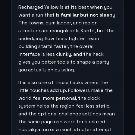
Recharged Yellow is at its best when you
want a run that is
familiar but not sleepy
.
The towns, gym ladder, and region
structure are recognisably Kanto, but the
underlying flow feels tighter. Team
building starts faster, the overall
interface is less clunky, and the hack
gives you better tools to shape a party
you actually enjoy using.
It is also one of those hacks where the
little touches add up. Followers make the
world feel more personal, the clock
system helps the region feel less static,
and the optional challenge settings mean
the same page can work for a relaxed
nostalgia run or a much stricter attempt