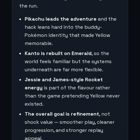
the run.
Pikachu leads the adventure
and the
hack leans hard into the buddy-
Pokémon identity that made Yellow
memorable.
Kanto is rebuilt on Emerald
, so the
world feels familiar but the systems
underneath are far more flexible.
Jessie and James-style Rocket
energy
is part of the flavour rather
than the game pretending Yellow never
existed.
The overall goal is refinement
, not
shock value — smoother play, cleaner
progression, and stronger replay
appeal.