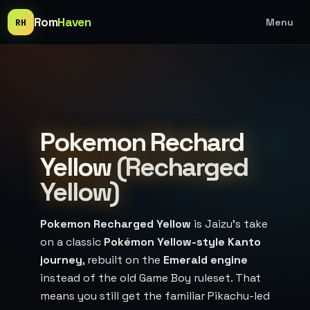
Rom
Haven
Menu
RH
Pokemon Rechard
Yellow
(Recharged
Yellow)
Pokemon Recharged Yellow
is Jaizu’s take
on a classic
Pokémon Yellow-style Kanto
journey
, rebuilt on the
Emerald engine
instead of the old Game Boy ruleset. That
means you still get the familiar Pikachu-led