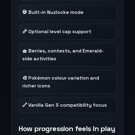
💀 Built-in Nuzlocke mode
📏 Optional level cap support
🧺 Berries, contests, and Emerald-
side activities
🎨 Pokémon colour variation and
richer icons
🔗 Vanilla Gen 3 compatibility focus
How progression feels in play