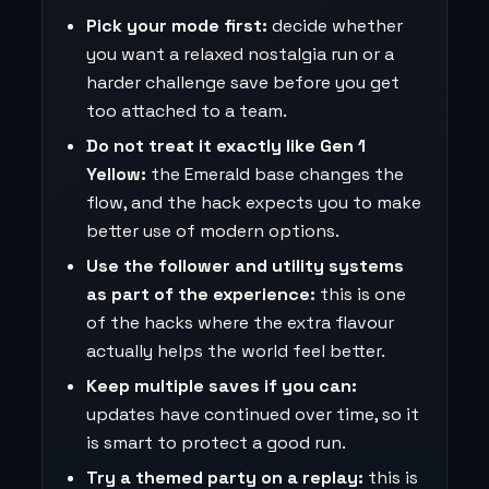
Pick your mode first:
decide whether
you want a relaxed nostalgia run or a
harder challenge save before you get
too attached to a team.
Do not treat it exactly like Gen 1
Yellow:
the Emerald base changes the
flow, and the hack expects you to make
better use of modern options.
Use the follower and utility systems
as part of the experience:
this is one
of the hacks where the extra flavour
actually helps the world feel better.
Keep multiple saves if you can:
updates have continued over time, so it
is smart to protect a good run.
Try a themed party on a replay:
this is