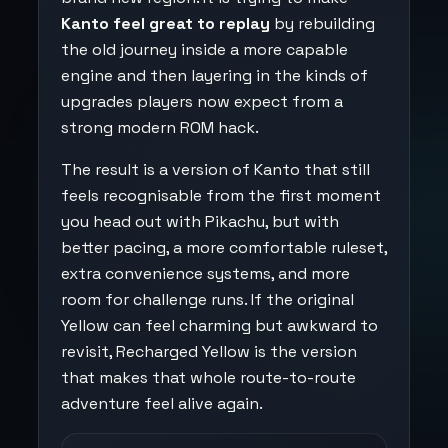
Kanto feel great to replay
by rebuilding
the old journey inside a more capable
engine and then layering in the kinds of
upgrades players now expect from a
strong modern ROM hack.
The result is a version of Kanto that still
feels recognisable from the first moment
you head out with Pikachu, but with
better pacing, a more comfortable ruleset,
extra convenience systems, and more
room for challenge runs. If the original
Yellow can feel charming but awkward to
revisit, Recharged Yellow is the version
that makes that whole route-to-route
adventure feel alive again.