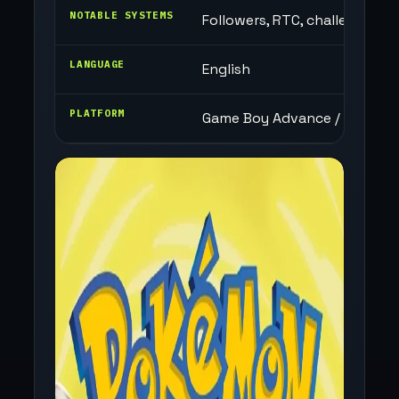
NOTABLE SYSTEMS
Followers, RTC, challenge mo
LANGUAGE
English
PLATFORM
Game Boy Advance / Browser