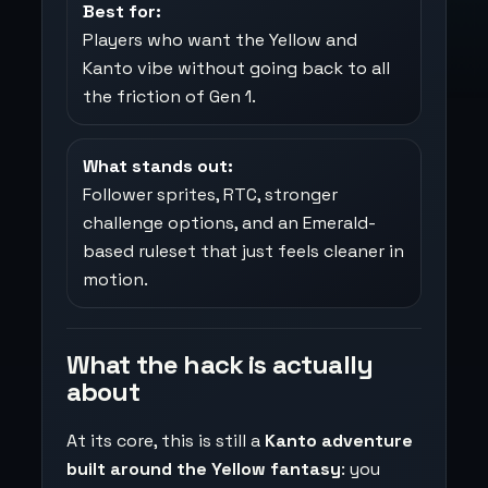
Best for:
Players who want the Yellow and
Kanto vibe without going back to all
the friction of Gen 1.
What stands out:
Follower sprites, RTC, stronger
challenge options, and an Emerald-
based ruleset that just feels cleaner in
motion.
What the hack is actually
about
At its core, this is still a
Kanto adventure
built around the Yellow fantasy
: you