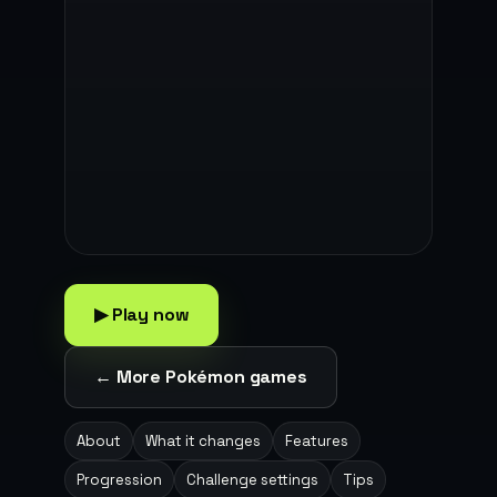
▶ Play now
← More Pokémon games
About
What it changes
Features
Progression
Challenge settings
Tips