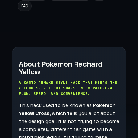
FAQ
About Pokemon Rechard
Yellow
A KANTO REMAKE-STYLE HACK THAT KEEPS THE
YELLOW SPIRIT BUT SWAPS IN EMERALD-ERA
FLOW, SPEED, AND CONVENIENCE.
This hack used to be known as
Pokémon
Yellow Cross
, which tells you a lot about
the design goal: it is not trying to become
a completely different fan game with a
brand new region. It is trying to make