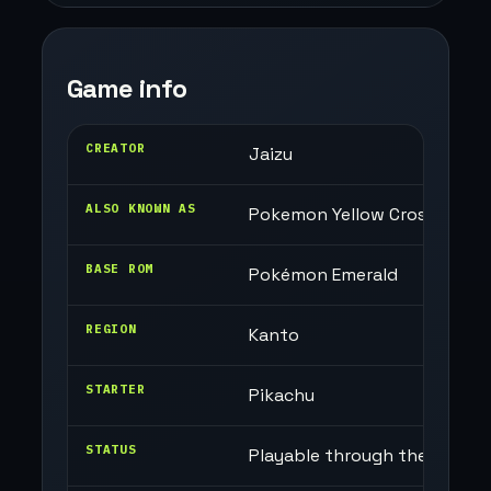
Game info
CREATOR
Jaizu
ALSO KNOWN AS
Pokemon Yellow Cross
BASE ROM
Pokémon Emerald
REGION
Kanto
STARTER
Pikachu
STATUS
Playable through the Champi