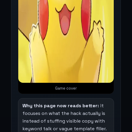
Game cover
Why this page now reads better:
it
focuses on what the hack actually is
instead of stuffing visible copy with
keyword talk or vague template filler.