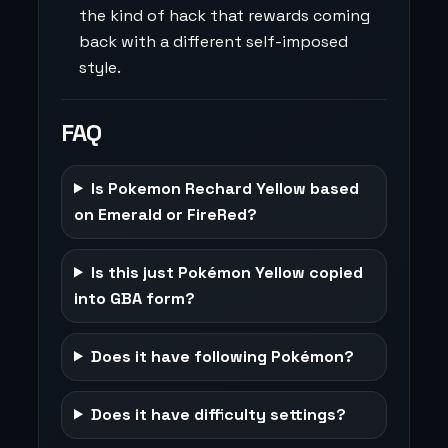
the kind of hack that rewards coming
back with a different self-imposed
style.
FAQ
Is Pokemon Rechard Yellow based
on Emerald or FireRed?
Is this just Pokémon Yellow copied
into GBA form?
Does it have following Pokémon?
Does it have difficulty settings?