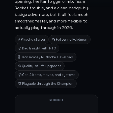
opening, the Kanto gym climb, Team
Rocket trouble, and a clean badge-by-
badge adventure, but it all feels much
smoother, faster, and more flexible to
actually play through in 2026.
⚡ Pikachu starter
👣 Following Pokémon
🌙 Day & night with RTC
🎚️ Hard mode / Nuzlocke / level cap
🧰 Quality-of-life upgrades
📦 Gen 4 items, moves, and systems
🏆 Playable through the Champion
SPONSORED