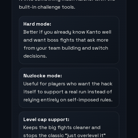
built-in challenge tools.
Hard mode:
Better if you already know Kanto well
and want boss fights that ask more
from your team building and switch
decisions.
Nuzlocke mode:
Useful for players who want the hack
itself to support a real run instead of
relying entirely on self-imposed rules.
Level cap support:
Keeps the big fights cleaner and
stops the classic “just overlevel it”