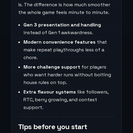
is. The difference is how much smoother
the whole game feels minute to minute.
Gen 3 presentation and handling
instead of Gen 1 awkwardness.
Modern convenience features
that
make repeat playthroughs less of a
chore.
More challenge support
for players
who want harder runs without bolting
house rules on top.
Extra flavour systems
like followers,
RTC, berry growing, and contest
support.
Tips before you start