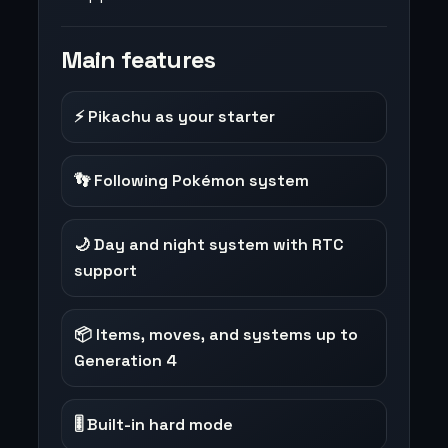
Main features
⚡ Pikachu as your starter
👣 Following Pokémon system
🌙 Day and night system with RTC
support
📦 Items, moves, and systems up to
Generation 4
🎚️ Built-in hard mode