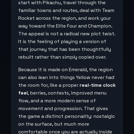
start with Pikachu, travel through the
familiar towns and routes, deal with Team
Rocket across the region, and work your
way toward the Elite Four and Champion.
The appeal is not a radical new plot twist.
It is the feeling of playing a version of
that journey that has been thoughtfully
rebuilt rather than simply copied over.
Because it is made on Emerald, the region
can also lean into things Yellow never had
the room for, like a proper
real-time clock
feel
, berries, contests, improved menu
flow, and a more modern sense of
movement and progression. That gives
the game a distinct personality: nostalgic
on the surface, but much more
comfortable once you are actually inside