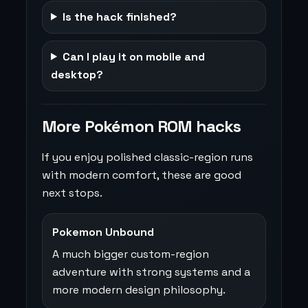
Is the hack finished?
Can I play it on mobile and
desktop?
More Pokémon ROM hacks
If you enjoy polished classic-region runs
with modern comfort, these are good
next stops.
Pokemon Unbound
A much bigger custom-region
adventure with strong systems and a
more modern design philosophy.