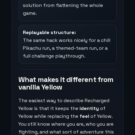
solution from flattening the whole
game.
Replayable structure:
The same hack works nicely for a chill
Pikachu run, a themed-team run, or a
full challenge playthrough.
What makes it different from
vanilla Yellow
The easiest way to describe Recharged
Yellow is that it keeps the
identity
of
Yellow while replacing the
feel
of Yellow.
You still know where you are, who you are
fighting, and what sort of adventure this