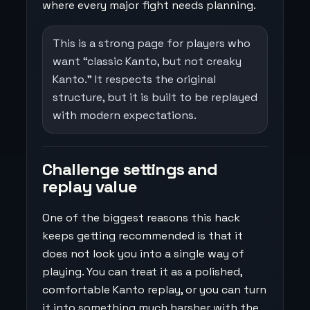
where every major fight needs planning.
This is a strong page for players who
want “classic Kanto, but not creaky
Kanto.” It respects the original
structure, but it is built to be replayed
with modern expectations.
Challenge settings and
replay value
One of the biggest reasons this hack
keeps getting recommended is that it
does not lock you into a single way of
playing. You can treat it as a polished,
comfortable Kanto replay, or you can turn
it into something much harsher with the