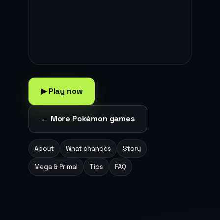
▶ Play now
← More Pokémon games
About
What changes
Story
Mega & Primal
Tips
FAQ