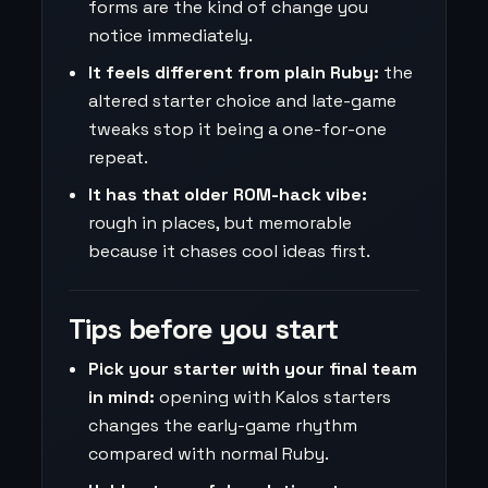
forms are the kind of change you
notice immediately.
It feels different from plain Ruby:
the
altered starter choice and late-game
tweaks stop it being a one-for-one
repeat.
It has that older ROM-hack vibe:
rough in places, but memorable
because it chases cool ideas first.
Tips before you start
Pick your starter with your final team
in mind:
opening with Kalos starters
changes the early-game rhythm
compared with normal Ruby.