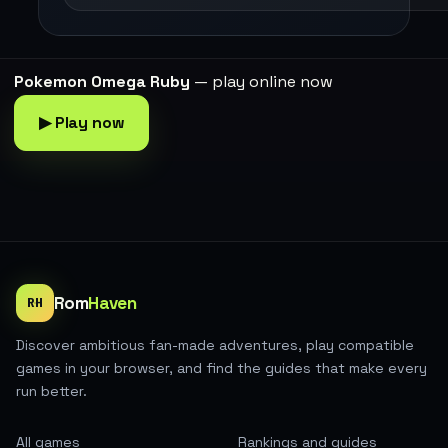
Pokemon Omega Ruby
— play online now
▶ Play now
Rom
Haven
RH
Discover ambitious fan-made adventures, play compatible
games in your browser, and find the guides that make every
run better.
All games
Rankings and guides