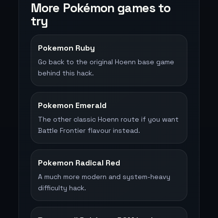
More Pokémon games to
try
Pokemon Ruby
Go back to the original Hoenn base game
behind this hack.
Pokemon Emerald
The other classic Hoenn route if you want
Battle Frontier flavour instead.
Pokemon Radical Red
A much more modern and system-heavy
difficulty hack.