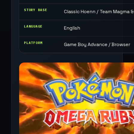
STORY BASE
Classic Hoenn / Team Magma 
LANGUAGE
English
PLATFORM
Game Boy Advance / Browser