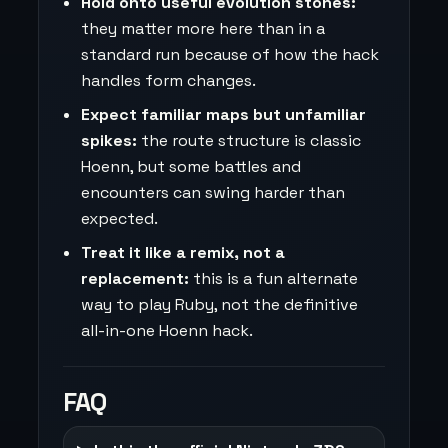
Hold onto useful evolution stones:
they matter more here than in a
standard run because of how the hack
handles form changes.
Expect familiar maps but unfamiliar
spikes:
the route structure is classic
Hoenn, but some battles and
encounters can swing harder than
expected.
Treat it like a remix, not a
replacement:
this is a fun alternate
way to play Ruby, not the definitive
all-in-one Hoenn hack.
FAQ