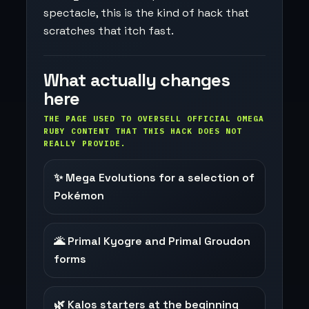
spectacle, this is the kind of hack that
scratches that itch fast.
What actually changes
here
THE PAGE USED TO OVERSELL OFFICIAL OMEGA
RUBY CONTENT THAT THIS HACK DOES NOT
REALLY PROVIDE.
✨ Mega Evolutions for a selection of
Pokémon
🌋 Primal Kyogre and Primal Groudon
forms
🌿 Kalos starters at the beginning