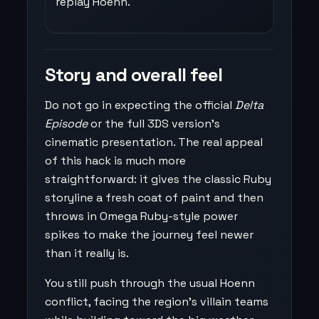
replay Hoenn.
Story and overall feel
Do not go in expecting the official
Delta
Episode
or the full 3DS version’s
cinematic presentation. The real appeal
of this hack is much more
straightforward: it gives the classic Ruby
storyline a fresh coat of paint and then
throws in Omega Ruby-style power
spikes to make the journey feel newer
than it really is.
You still push through the usual Hoenn
conflict, facing the region’s villain teams