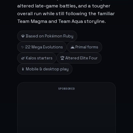
altered late-game battles, and a tougher
overall run while still following the familiar
Team Magma and Team Aqua storyline.
💎 Based on Pokémon Ruby
✨ 22 Mega Evolutions
🌋 Primal forms
🌿 Kalos starters
🏆 Altered Elite Four
📱 Mobile & desktop play
SPONSORED