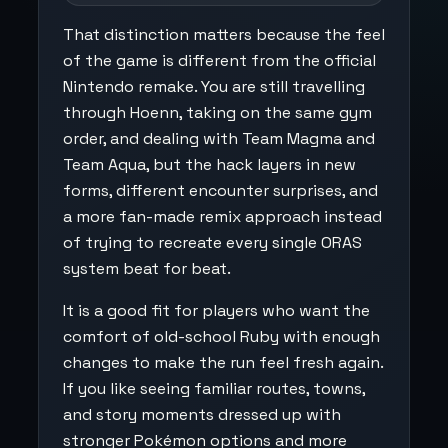
That distinction matters because the feel
of the game is different from the official
Nintendo remake. You are still travelling
through Hoenn, taking on the same gym
order, and dealing with Team Magma and
Team Aqua, but the hack layers in new
forms, different encounter surprises, and
a more fan-made remix approach instead
of trying to recreate every single ORAS
system beat for beat.
It is a good fit for players who want the
comfort of old-school Ruby with enough
changes to make the run feel fresh again.
If you like seeing familiar routes, towns,
and story moments dressed up with
stronger Pokémon options and more