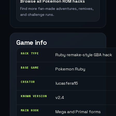
Browse all Pokémon ROM hacks
Find more fan-made adventures, remixes,
and challenge runs.
Game info
HACK TYPE
Ruby remake-style GBA hack
BASE GAME
Pokemon Ruby
CREATOR
lucasfera15
KNOWN VERSION
v2.4
MAIN HOOK
Mega and Primal forms