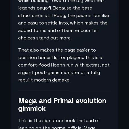
while building toward the big weather-
legends payoff. Because the base
structure is still Ruby, the pace is familiar
and easy to settle into, which makes the
added forms and offbeat encounter
choices stand out more.
That also makes the page easier to
position honestly for players: this is a
comfort-food Hoenn run with extras, not
a giant post-game monster or a fully
rebuilt modern demake.
Mega and Primal evolution
gimmick
This is the signature hook. Instead of
leaning on the normal official Mega