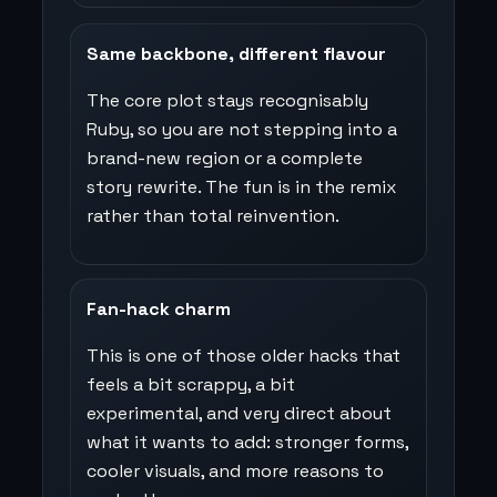
Same backbone, different flavour
The core plot stays recognisably
Ruby, so you are not stepping into a
brand-new region or a complete
story rewrite. The fun is in the remix
rather than total reinvention.
Fan-hack charm
This is one of those older hacks that
feels a bit scrappy, a bit
experimental, and very direct about
what it wants to add: stronger forms,
cooler visuals, and more reasons to