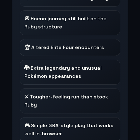
🧭 Hoenn journey still built on the
Ruby structure
🏆 Altered Elite Four encounters
🐉 Extra legendary and unusual
Pokémon appearances
⚔️ Tougher-feeling run than stock
Ruby
🎮 Simple GBA-style play that works
well in-browser