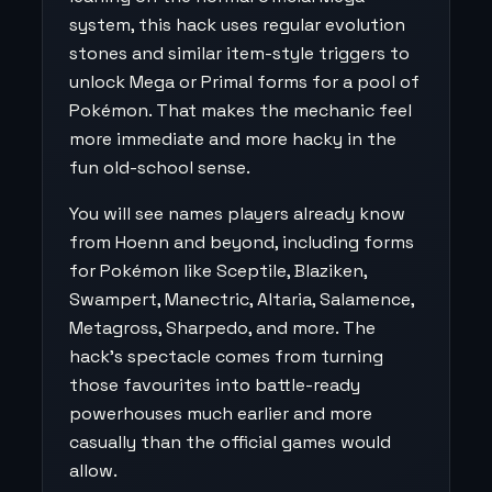
system, this hack uses regular evolution
stones and similar item-style triggers to
unlock Mega or Primal forms for a pool of
Pokémon. That makes the mechanic feel
more immediate and more hacky in the
fun old-school sense.
You will see names players already know
from Hoenn and beyond, including forms
for Pokémon like Sceptile, Blaziken,
Swampert, Manectric, Altaria, Salamence,
Metagross, Sharpedo, and more. The
hack’s spectacle comes from turning
those favourites into battle-ready
powerhouses much earlier and more
casually than the official games would
allow.