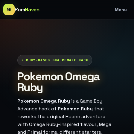
Rom
Haven
Menu
RH
⚡ RUBY-BASED GBA REMAKE HACK
Pokemon Omega
Ruby
Pokemon Omega Ruby
is a Game Boy
Advance hack of
Pokemon Ruby
that
reworks the original Hoenn adventure
with Omega Ruby-inspired flavour, Mega
and Primal forms, different starters,