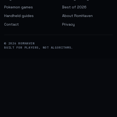
Pokemon games
Best of 2026
Handheld guides
About RomHaven
Contact
Privacy
©
2026
ROMHAVEN
BUILT FOR PLAYERS, NOT ALGORITHMS.