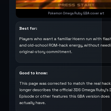
Pokemon Omega Ruby GBA cover art
Best for:
Players who want a familiar Hoenn run with fla
and old-school ROM-hack energy, without needi
original-story commitment.
Good to know:
This page was corrected to match the real hack.
longer describes the official 3DS Omega Ruby’s 
Episode or other features this GBA version does
actually have.