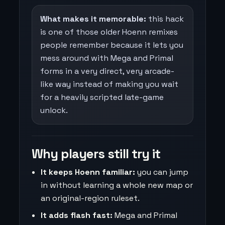
What makes it memorable:
this hack
is one of those older Hoenn remixes
people remember because it lets you
mess around with Mega and Primal
forms in a very direct, very arcade-
like way instead of making you wait
for a heavily scripted late-game
unlock.
Why players still try it
It keeps Hoenn familiar:
you can jump
in without learning a whole new map or
an original-region ruleset.
It adds flash fast:
Mega and Primal