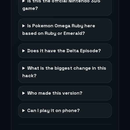
Is this the official Nintendo 3DS
game?
Is Pokemon Omega Ruby here
based on Ruby or Emerald?
Does it have the Delta Episode?
What is the biggest change in this
hack?
Who made this version?
Can I play it on phone?