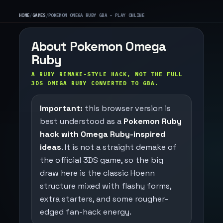
HOME
/
GAMES
/
POKEMON OMEGA RUBY GBA – PLAY ONLINE
About Pokemon Omega
Ruby
A RUBY REMAKE-STYLE HACK, NOT THE FULL
3DS OMEGA RUBY CONVERTED TO GBA.
Important:
this browser version is
best understood as a
Pokemon Ruby
hack with Omega Ruby-inspired
ideas
. It is not a straight demake of
the official 3DS game, so the big
draw here is the classic Hoenn
structure mixed with flashy forms,
extra starters, and some rougher-
edged fan-hack energy.