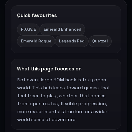
Quick favourites
R.O.W.E
Emerald Enhanced
Emerald Rogue
Legends Red
Quetzal
What this page focuses on
Not every large ROM hack is truly open
world. This hub leans toward games that
feel freer to play, whether that comes
from open routes, flexible progression,
more experimental structure or a wider-
world sense of adventure.