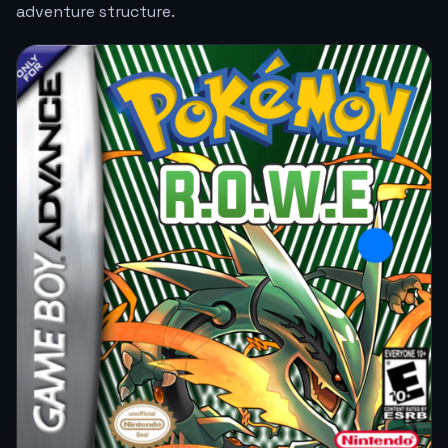
adventure structure.