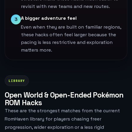
revisit with new teams and new routes.
A bigger adventure feel
3
Even when they are built on familiar regions,
these hacks often feel larger because the
pacing is less restrictive and exploration
matters more.
LIBRARY
Open World & Open-Ended Pokémon
ROM Hacks
These are the strongest matches from the current
RomHaven library for players chasing freer
progression, wider exploration or a less rigid