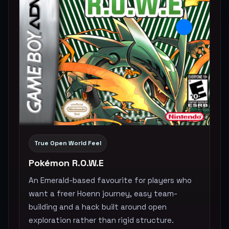
True Open World Feel
Pokémon R.O.W.E
An Emerald-based favourite for players who
want a freer Hoenn journey, easy team-
building and a hack built around open
exploration rather than rigid structure.