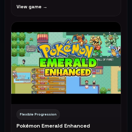
View game →
Flexible Progression
Pokémon Emerald Enhanced