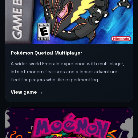
Pokémon Quetzal Multiplayer
A wider-world Emerald experience with multiplayer,
lots of modern features and a looser adventure
feel for players who like experimenting.
View game →