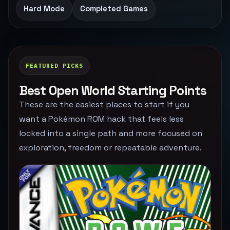
Hard Mode
Completed Games
FEATURED PICKS
Best Open World Starting Points
These are the easiest places to start if you
want a Pokémon ROM hack that feels less
locked into a single path and more focused on
exploration, freedom or repeatable adventure.