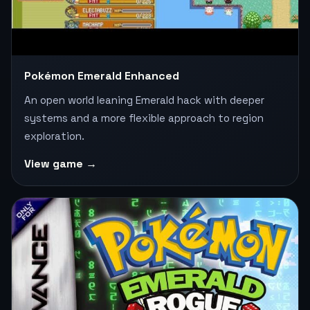
Pokémon Emerald Enhanced
An open world leaning Emerald hack with deeper
systems and a more flexible approach to region
exploration.
View game →