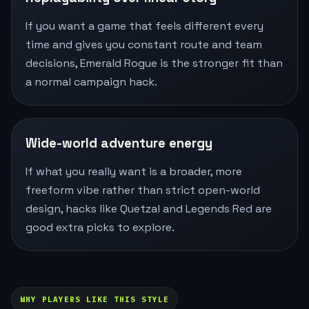
If you want a game that feels different every
time and gives you constant route and team
decisions, Emerald Rogue is the stronger fit than
a normal campaign hack.
Wide-world adventure energy
If what you really want is a broader, more
freeform vibe rather than strict open-world
design, hacks like Quetzal and Legends Red are
good extra picks to explore.
WHY PLAYERS LIKE THIS STYLE