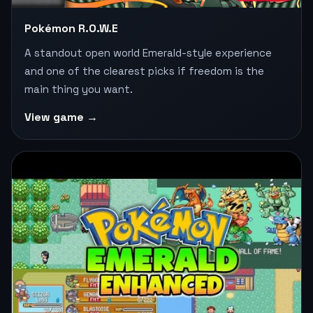
Pokémon R.O.W.E
A standout open world Emerald-style experience
and one of the clearest picks if freedom is the
main thing you want.
View game →