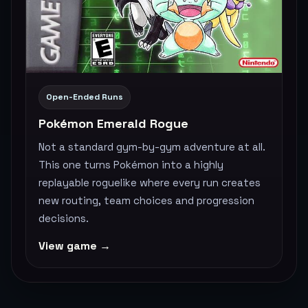
Open-Ended Runs
Pokémon Emerald Rogue
Not a standard gym-by-gym adventure at all.
This one turns Pokémon into a highly
replayable roguelike where every run creates
new routing, team choices and progression
decisions.
View game →