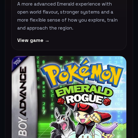
A more advanced Emerald experience with
open world flavour, stronger systems and a
more flexible sense of how you explore, train
and approach the region.
View game →