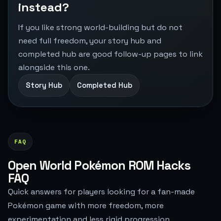
instead?
If you like strong world-building but do not
need full freedom, your story hub and
completed hub are good follow-up pages to link
alongside this one.
Story Hub
Completed Hub
FAQ
Open World Pokémon ROM Hacks
FAQ
Quick answers for players looking for a fan-made
Pokémon game with more freedom, more
experimentation and less rigid progression.