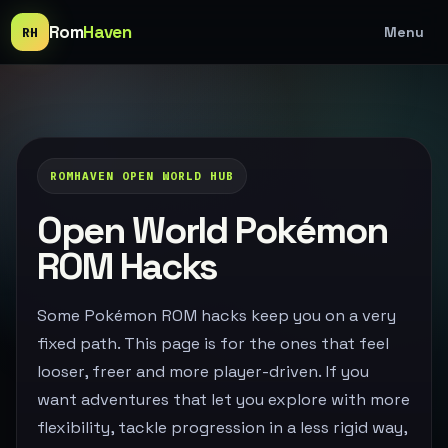
Rom
Haven
Menu
RH
ROMHAVEN OPEN WORLD HUB
Open World Pokémon
ROM Hacks
Some Pokémon ROM hacks keep you on a very
fixed path. This page is for the ones that feel
looser, freer and more player-driven. If you
want adventures that let you explore with more
flexibility, tackle progression in a less rigid way,