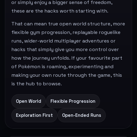
or simply enjoy a bigger sense of freedom,
these are the hacks worth starting with.
That can mean true open world structure, more
flexible gym progression, replayable roguelike
runs, wider-world multiplayer adventures or
hacks that simply give you more control over
how the journey unfolds. If your favourite part
of Pokémon is roaming, experimenting and
making your own route through the game, this
is the hub to browse.
Open World
Flexible Progression
Exploration First
Open-Ended Runs