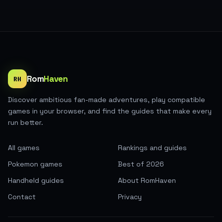
Rom
Haven
RH
Discover ambitious fan-made adventures, play compatible
games in your browser, and find the guides that make every
run better.
All games
Rankings and guides
Pokemon games
Best of 2026
Handheld guides
About RomHaven
Contact
Privacy