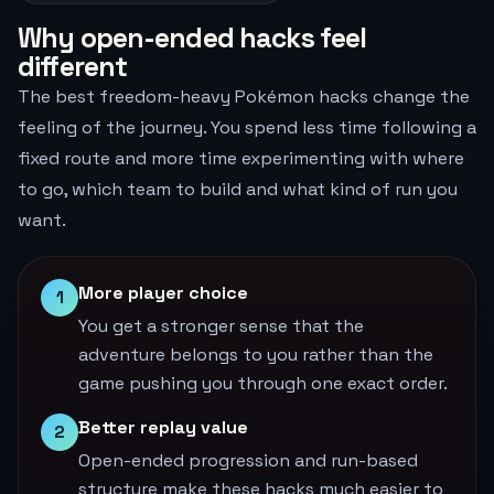
Why open-ended hacks feel
different
The best freedom-heavy Pokémon hacks change the
feeling of the journey. You spend less time following a
fixed route and more time experimenting with where
to go, which team to build and what kind of run you
want.
More player choice
1
You get a stronger sense that the
adventure belongs to you rather than the
game pushing you through one exact order.
Better replay value
2
Open-ended progression and run-based
structure make these hacks much easier to