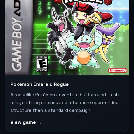
Pokémon Emerald Rogue
A roguelike Pokémon adventure built around fresh
runs, shifting choices and a far more open-ended
structure than a standard campaign.
View game →