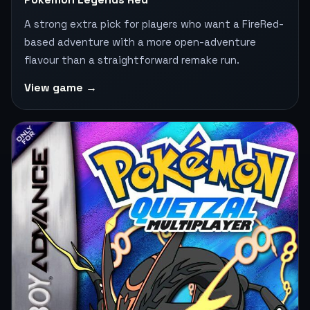
A strong extra pick for players who want a FireRed-
based adventure with a more open-adventure
flavour than a straightforward remake run.
View game →