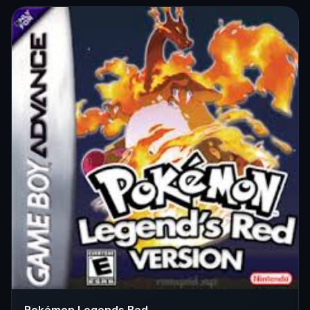
Pokémon Legends Red