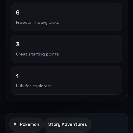
6
Freedom-heavy picks
3
Great starting points
1
Hub for explorers
All Pokémon
Story Adventures