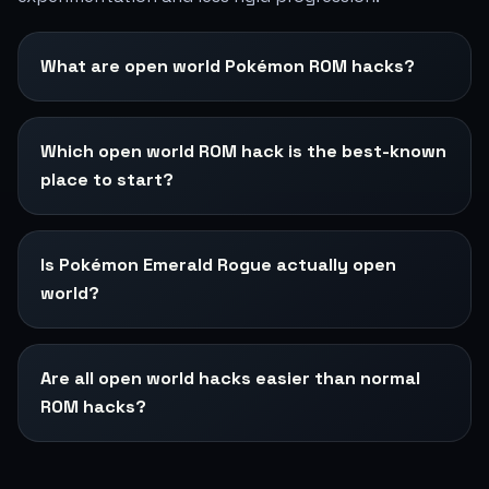
What are open world Pokémon ROM hacks?
Which open world ROM hack is the best-known
place to start?
Is Pokémon Emerald Rogue actually open
world?
Are all open world hacks easier than normal
ROM hacks?