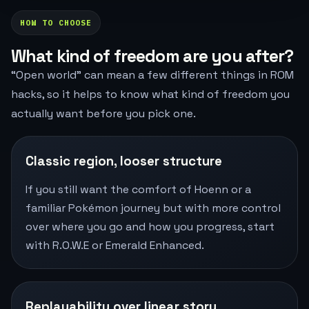
HOW TO CHOOSE
What kind of freedom are you after?
“Open world” can mean a few different things in ROM
hacks, so it helps to know what kind of freedom you
actually want before you pick one.
Classic region, looser structure
If you still want the comfort of Hoenn or a
familiar Pokémon journey but with more control
over where you go and how you progress, start
with R.O.W.E or Emerald Enhanced.
Replayability over linear story