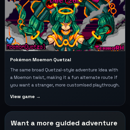
Pokémon Moemon Quetzal
The same broad Quetzal-style adventure idea with
a Moemon twist, making it a fun alternate route if
you want a stranger, more customised playthrough.
View game →
Want a more guided adventure