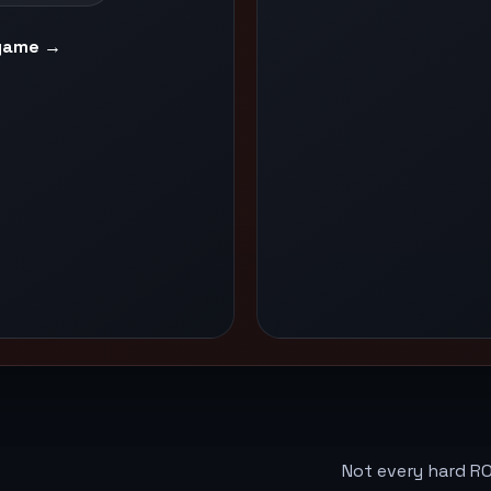
game →
Not every hard RO