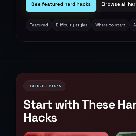
See featured hard hacks
Browse all har
Featured
Difficulty styles
Where to start
A
FEATURED PICKS
Start with These H
Hacks