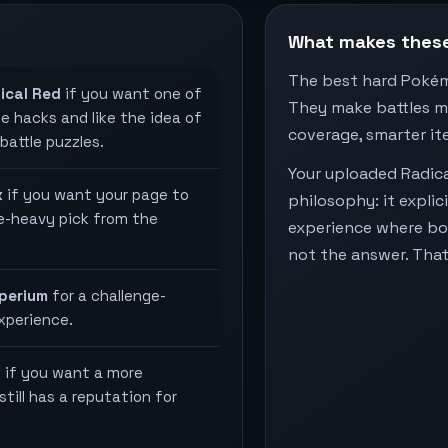
What makes these
The best hard Pokém
ical Red
if you want one of
They make battles ma
 hacks and like the idea of
coverage, smarter it
 battle puzzles.
Your uploaded Radica
x
if you want your page to
philosophy: it explic
le-heavy pick from the
experience where bos
not the answer. That
perium
for a challenge-
xperience.
g
if you want a more
till has a reputation for