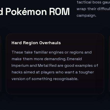
tactical boss gau
ard Pokémon ROM
wrap their diffic
campaign.
Hard Region Overhauls
These take familiar engines or regions and
make them more demanding. Emerald
Imperium and Metal Red are good examples of
hacks aimed at players who want a tougher
version of something recognisable.