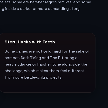
ntlets, some are harsher region remixes, and some
ulty inside a darker or more demanding story
Story Hacks with Teeth
Some games are not only hard for the sake of
combat. Dark Rising and The Pit bring a
heavier, darker or harsher tone alongside the
challenge, which makes them feel different
from pure battle-only projects.