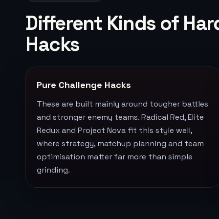
Different Kinds of H
Hacks
Pure Challenge Hacks
These are built mainly around tougher battles
and stronger enemy teams. Radical Red, Elite
Redux and Project Nova fit this style well,
where strategy, matchup planning and team
optimisation matter far more than simple
grinding.