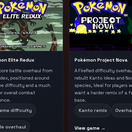
on Elite Redux
Pokémon Project Nova
core battle overhaul from
A FireRed difficulty overha
ndex, positioned around
rebuilt Kanto ideas and No
e difficulty and a much
species, ideal for players 
r overall combat
want a harder remix of a fa
ence.
base.
eme difficulty
Kanto remix
Overha
le overhaul
View game →