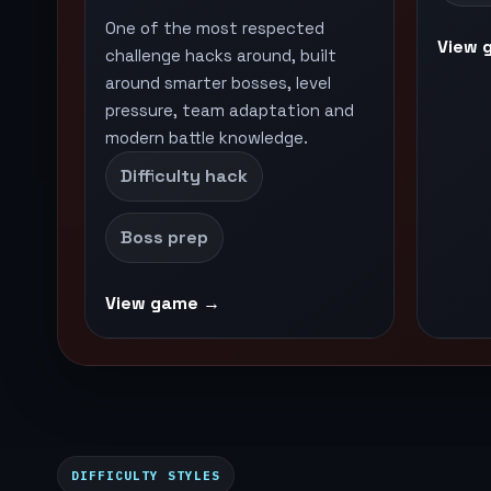
One of the most respected
View 
challenge hacks around, built
around smarter bosses, level
pressure, team adaptation and
modern battle knowledge.
Difficulty hack
Boss prep
View game →
DIFFICULTY STYLES