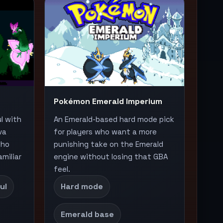
Pokémon Emerald Imperium
ul with
An Emerald-based hard mode pick
va
for players who want a more
who
punishing take on the Emerald
miliar
engine without losing that GBA
feel.
ul
Hard mode
Emerald base