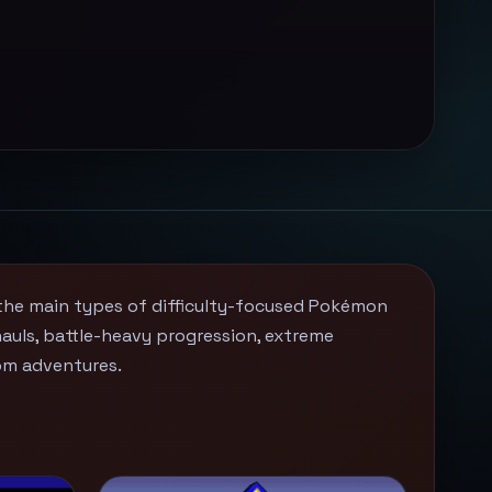
the main types of difficulty-focused Pokémon
uls, battle-heavy progression, extreme
om adventures.