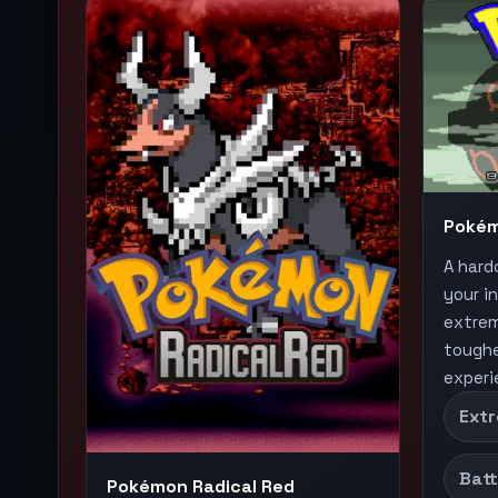
Pokém
A hard
your i
extrem
toughe
experi
Extr
Batt
Pokémon Radical Red