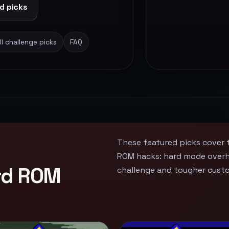
d picks
ll challenge picks
FAQ
These featured picks cover 
ROM hacks: hard mode overha
ard ROM
challenge and tougher cust