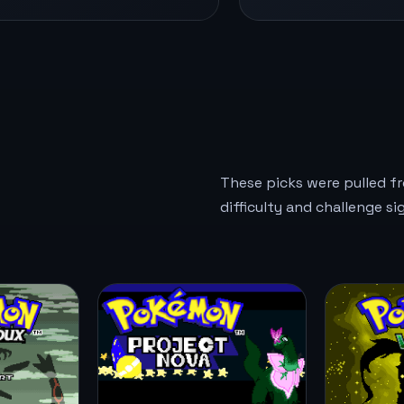
These picks were pulled f
difficulty and challenge si