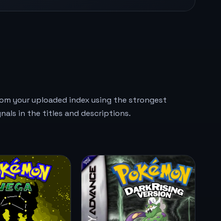
rom your uploaded index using the strongest
gnals in the titles and descriptions.