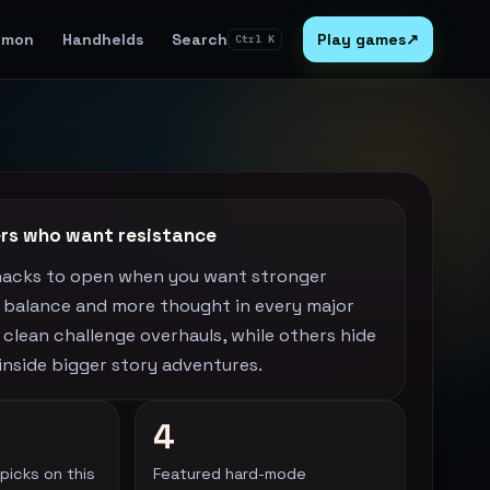
emon
Handhelds
Search
Play games
↗
Ctrl K
yers who want resistance
hacks to open when you want stronger
r balance and more thought in every major
 clean challenge overhauls, while others hide
y inside bigger story adventures.
4
picks on this
Featured hard-mode