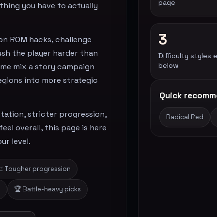
page
thing you have to actually
3
on ROM hacks, challenge
ush the player harder than
Difficulty styles 
below
 Some mix a story campaign
regions into more strategic
Quick recomm
ation, stricter progression,
Radical Red
el overall, this page is here
ur level.
 Tougher progression
s
🏆 Battle-heavy picks