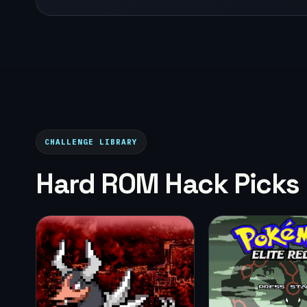
CHALLENGE LIBRARY
Hard ROM Hack Picks