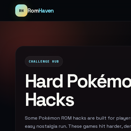
Rom
Haven
RH
CHALLENGE HUB
Hard Pokém
Hacks
Some Pokémon ROM hacks are built for playe
easy nostalgia run. These games hit harder, d