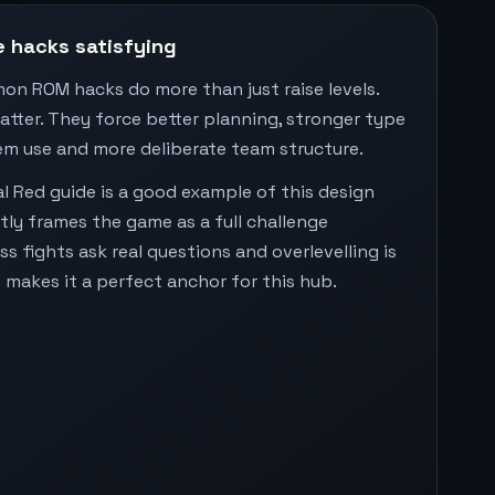
 hacks satisfying
on ROM hacks do more than just raise levels.
tter. They force better planning, stronger type
em use and more deliberate team structure.
l Red guide is a good example of this design
itly frames the game as a full challenge
s fights ask real questions and overlevelling is
 makes it a perfect anchor for this hub.