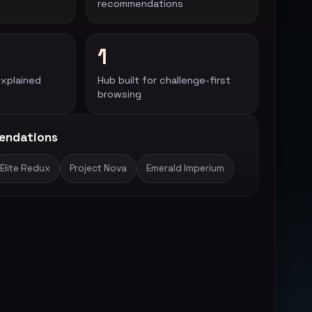
recommendations
1
explained
Hub built for challenge-first
browsing
endations
Elite Redux
Project Nova
Emerald Imperium