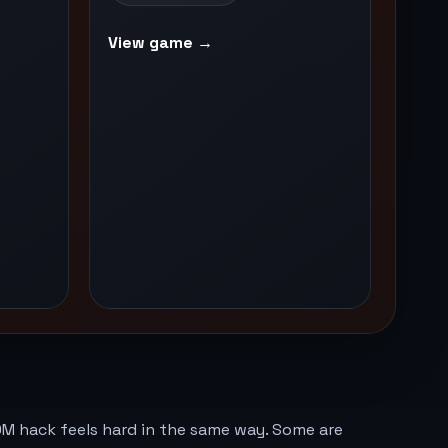
View game →
M hack feels hard in the same way. Some are