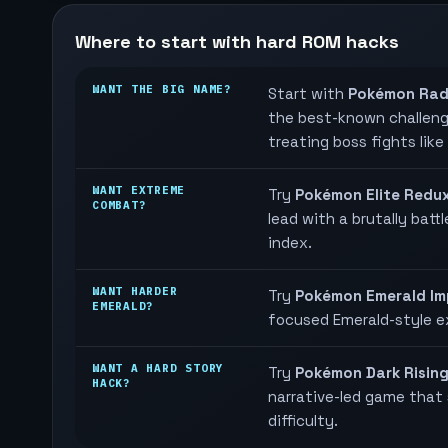
Where to start with hard ROM hacks
WANT THE BIG NAME?
Start with
Pokémon Rad
the best-known challenge
treating boss fights like
WANT EXTREME
Try
Pokémon Elite Redu
COMBAT?
lead with a brutally batt
index.
WANT HARDER
Try
Pokémon Emerald Im
EMERALD?
focused Emerald-style e
WANT A HARD STORY
Try
Pokémon Dark Risin
HACK?
narrative-led game that s
difficulty.