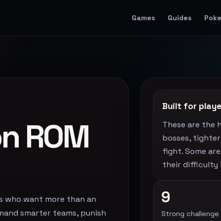
Games
Guides
Pok
Built for pla
on ROM
These are the 
bosses, tighte
fight. Some are
their difficult
9
rs who want more than an
emand smarter teams, punish
Strong challenge 