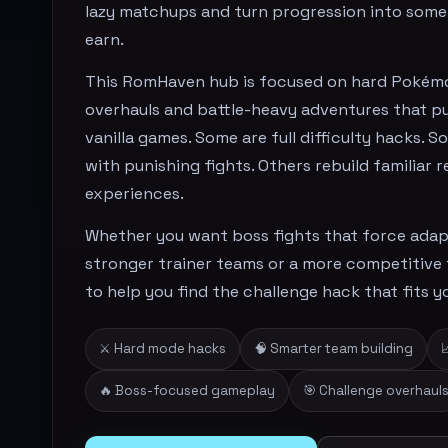
lazy matchups and turn progression into some
earn.
This RomHaven hub is focused on hard Pokém
overhauls and battle-heavy adventures that p
vanilla games. Some are full difficulty hacks.
with punishing fights. Others rebuild familiar 
experiences.
Whether you want boss fights that force adapt
stronger trainer teams or a more competitive fe
to help you find the challenge hack that fits yo
⚔️ Hard mode hacks
🧠 Smarter team building

🔥 Boss-focused gameplay
🎯 Challenge overhaul