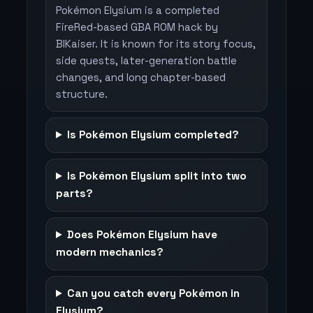
Pokémon Elysium is a completed
FireRed-based GBA ROM hack by
BlKaiser. It is known for its story focus,
side quests, later-generation battle
changes, and long chapter-based
structure.
Is Pokémon Elysium completed?
Is Pokémon Elysium split into two
parts?
Does Pokémon Elysium have
modern mechanics?
Can you catch every Pokémon in
Elysium?