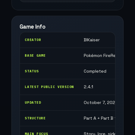
Game Info
BlKaiser
CREATOR
Pokémon FireRed (GBA)
BASE GAME
Completed
STATUS
2.4.1
LATEST PUBLIC VERSION
October 7, 2025
UPDATED
Part A + Part B finale
STRUCTURE
Story, lore, side quests
MAIN FOCUS