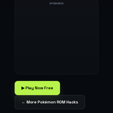
SPONSORED
▶ Play Now Free
← More Pokémon ROM Hacks