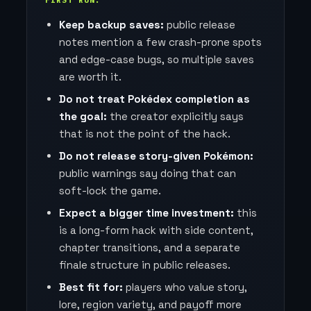
FIRST RUN.
Keep backup saves:
public release
notes mention a few crash-prone spots
and edge-case bugs, so multiple saves
are worth it.
Do not treat Pokédex completion as
the goal:
the creator explicitly says
that is not the point of the hack.
Do not release story-given Pokémon:
public warnings say doing that can
soft-lock the game.
Expect a bigger time investment:
this
is a long-form hack with side content,
chapter transitions, and a separate
finale structure in public releases.
Best fit for:
players who value story,
lore, region variety, and payoff more