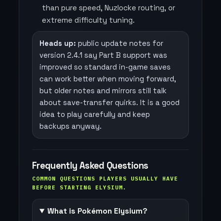
than pure speed, Nuzlocke routing, or
extreme difficulty tuning.
Heads up:
public update notes for
version 2.4.1 say Part B support was
improved so standard in-game saves
can work better when moving forward,
but older notes and mirrors still talk
about save-transfer quirks. It is a good
idea to play carefully and keep
backups anyway.
Frequently Asked Questions
COMMON QUESTIONS PLAYERS USUALLY HAVE
BEFORE STARTING ELYSIUM.
What is Pokémon Elysium?