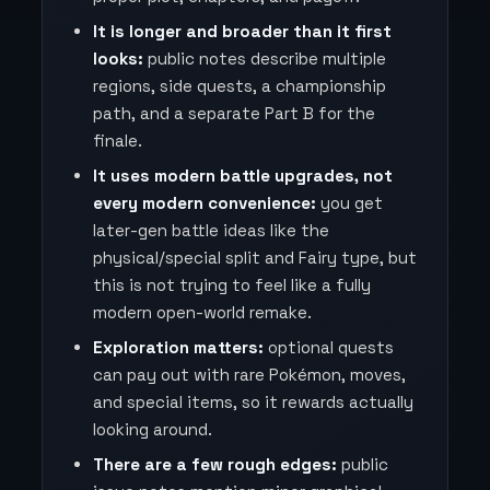
It is longer and broader than it first
looks:
public notes describe multiple
regions, side quests, a championship
path, and a separate Part B for the
finale.
It uses modern battle upgrades, not
every modern convenience:
you get
later-gen battle ideas like the
physical/special split and Fairy type, but
this is not trying to feel like a fully
modern open-world remake.
Exploration matters:
optional quests
can pay out with rare Pokémon, moves,
and special items, so it rewards actually
looking around.
There are a few rough edges:
public