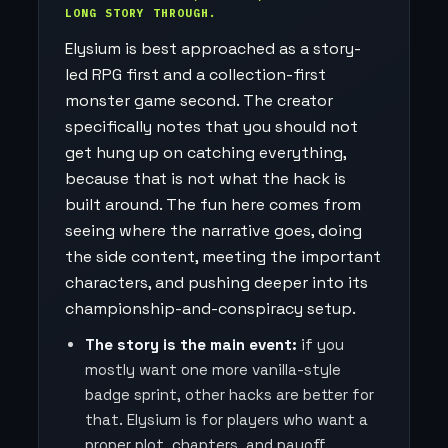
LONG STORY THROUGH.
Elysium is best approached as a story-
led RPG first and a collection-first
monster game second. The creator
specifically notes that you should not
get hung up on catching everything,
because that is not what the hack is
built around. The fun here comes from
seeing where the narrative goes, doing
the side content, meeting the important
characters, and pushing deeper into its
championship-and-conspiracy setup.
The story is the main event:
if you
mostly want one more vanilla-style
badge sprint, other hacks are better for
that. Elysium is for players who want a
proper plot, chapters, and payoff.