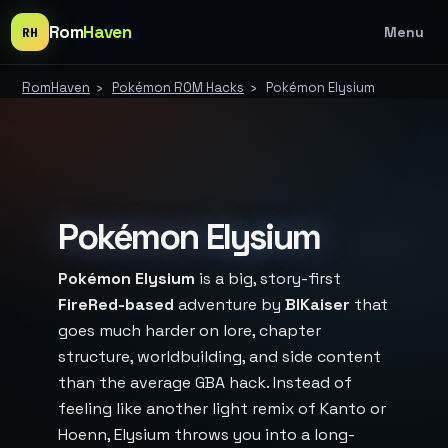
Rom
Haven
Menu
RH
RomHaven
›
Pokémon ROM Hacks
›
Pokémon Elysium
Pokémon Elysium
Pokémon Elysium
is a big, story-first
FireRed-based
adventure by
BlKaiser
that
goes much harder on lore, chapter
structure, worldbuilding, and side content
than the average GBA hack. Instead of
feeling like another light remix of Kanto or
Hoenn, Elysium throws you into a long-