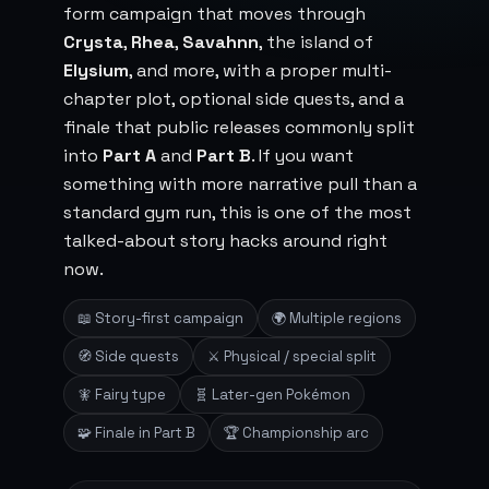
form campaign that moves through
Crysta
,
Rhea
,
Savahnn
, the island of
Elysium
, and more, with a proper multi-
chapter plot, optional side quests, and a
finale that public releases commonly split
into
Part A
and
Part B
. If you want
something with more narrative pull than a
standard gym run, this is one of the most
talked-about story hacks around right
now.
📖 Story-first campaign
🌍 Multiple regions
🧭 Side quests
⚔️ Physical / special split
🧚 Fairy type
🧬 Later-gen Pokémon
🧩 Finale in Part B
🏆 Championship arc