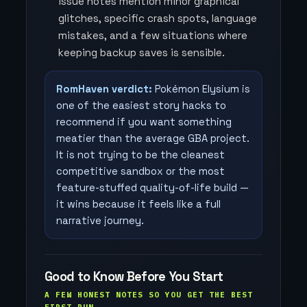
issue notes mention minor graphical
glitches, specific crash spots, language
mistakes, and a few situations where
keeping backup saves is sensible.
RomHaven verdict:
Pokémon Elysium is
one of the easiest story hacks to
recommend if you want something
meatier than the average GBA project.
It is not trying to be the cleanest
competitive sandbox or the most
feature-stuffed quality-of-life build —
it wins because it feels like a full
narrative journey.
Good to Know Before You Start
A FEW HONEST NOTES SO YOU GET THE BEST