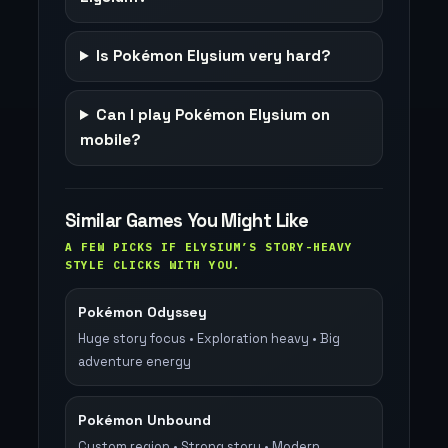
Is Pokémon Elysium very hard?
Can I play Pokémon Elysium on
mobile?
Similar Games You Might Like
A FEW PICKS IF ELYSIUM’S STORY-HEAVY
STYLE CLICKS WITH YOU.
Pokémon Odyssey
Huge story focus • Exploration heavy • Big
adventure energy
Pokémon Unbound
Custom region • Strong story • Modern