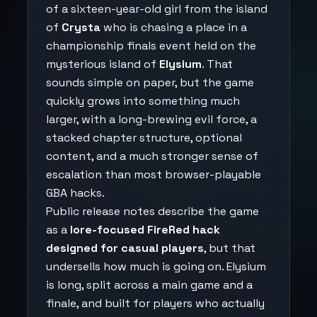
of a sixteen-year-old girl from the island
of
Crysta
who is chasing a place in a
championship finals event held on the
mysterious island of
Elysium
. That
sounds simple on paper, but the game
quickly grows into something much
larger, with a long-brewing evil force, a
stacked chapter structure, optional
content, and a much stronger sense of
escalation than most browser-playable
GBA hacks.
Public release notes describe the game
as a
lore-focused FireRed hack
designed for casual players
, but that
undersells how much is going on. Elysium
is long, split across a main game and a
finale, and built for players who actually