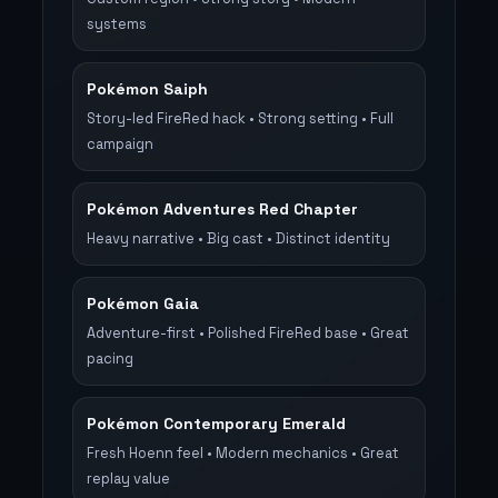
systems
Pokémon Saiph
Story-led FireRed hack • Strong setting • Full
campaign
Pokémon Adventures Red Chapter
Heavy narrative • Big cast • Distinct identity
Pokémon Gaia
Adventure-first • Polished FireRed base • Great
pacing
Pokémon Contemporary Emerald
Fresh Hoenn feel • Modern mechanics • Great
replay value