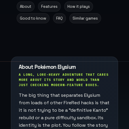
About
Features
How it plays
Good to know
FAQ
Similar games
About Pokémon Elysium
A LONG, LORE-HEAVY ADVENTURE THAT CARES
MORE ABOUT ITS STORY AND WORLD THAN
JUST CHECKING MODERN-FEATURE BOXES.
The big thing that separates Elysium
from loads of other FireRed hacks is that
it is not trying to be a "definitive Kanto"
rebuild or a pure difficulty sandbox. Its
identity is the plot. You follow the story