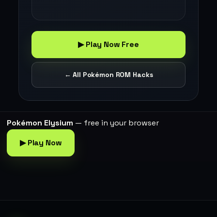
▶ Play Now Free
← All Pokémon ROM Hacks
Pokémon Elysium
— free in your browser
▶ Play Now