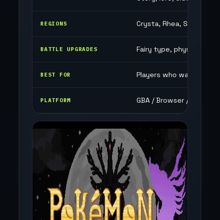
Crysta, Rhea, Savahnn, E
REGIONS
Fairy type, physical/speci
BATTLE UPGRADES
Players who want a big s
BEST FOR
GBA / Browser / Mobile
PLATFORM