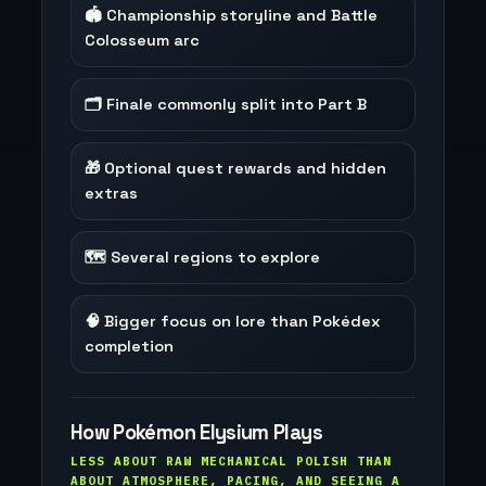
🏟️ Championship storyline and Battle
Colosseum arc
🗂️ Finale commonly split into Part B
🎁 Optional quest rewards and hidden
extras
🗺️ Several regions to explore
🧠 Bigger focus on lore than Pokédex
completion
How Pokémon Elysium Plays
LESS ABOUT RAW MECHANICAL POLISH THAN
ABOUT ATMOSPHERE, PACING, AND SEEING A