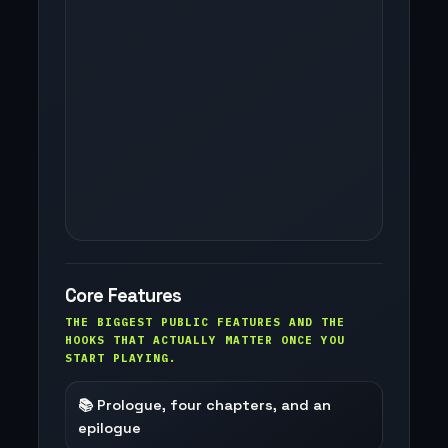
Core Features
THE BIGGEST PUBLIC FEATURES AND THE
HOOKS THAT ACTUALLY MATTER ONCE YOU
START PLAYING.
📚 Prologue, four chapters, and an
epilogue