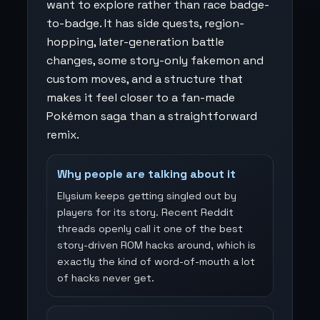
want to explore rather than race badge-
to-badge. It has side quests, region-
hopping, later-generation battle
changes, some story-only fakemon and
custom moves, and a structure that
makes it feel closer to a fan-made
Pokémon saga than a straightforward
remix.
Why people are talking about it
Elysium keeps getting singled out by
players for its story. Recent Reddit
threads openly call it one of the best
story-driven ROM hacks around, which is
exactly the kind of word-of-mouth a lot
of hacks never get.