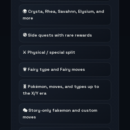
🌍 Crysta, Rhea, Savahnn, Elysium, and
more
🧭 Side quests with rare rewards
⚔️ Physical / special split
🧚 Fairy type and Fairy moves
🧬 Pokémon, moves, and types up to
the X/Y era
🎭 Story-only fakemon and custom
moves