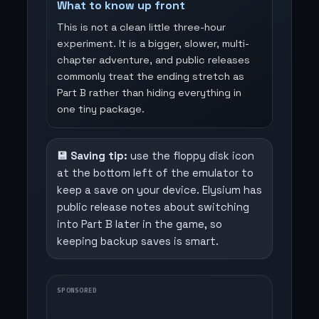
What to know up front
This is not a clean little three-hour
experiment. It is a bigger, slower, multi-
chapter adventure, and public releases
commonly treat the ending stretch as
Part B rather than hiding everything in
one tiny package.
💾 Saving tip:
use the floppy disk icon
at the bottom left of the emulator to
keep a save on your device. Elysium has
public release notes about switching
into Part B later in the game, so
keeping backup saves is smart.
SPONSORED