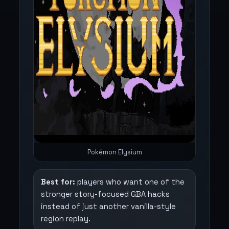
Pokémon Elysium
Best for:
players who want one of the
stronger story-focused GBA hacks
instead of just another vanilla-style
region replay.