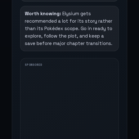
Worth knowing:
Elysium gets
recommended a lot for its story rather
than its Pokédex scope. Go in ready to
explore, follow the plot, and keep a
save before major chapter transitions.
SPONSORED