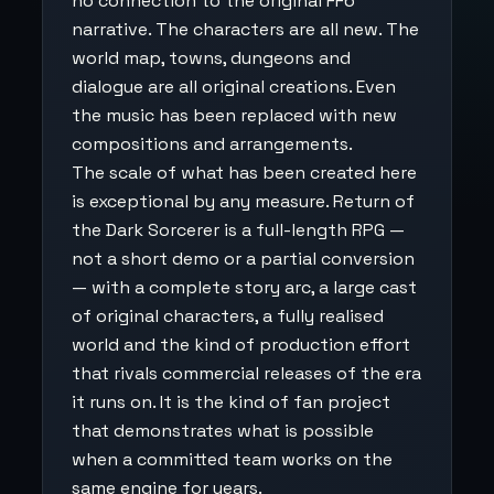
no connection to the original FF6
narrative. The characters are all new. The
world map, towns, dungeons and
dialogue are all original creations. Even
the music has been replaced with new
compositions and arrangements.
The scale of what has been created here
is exceptional by any measure. Return of
the Dark Sorcerer is a full-length RPG —
not a short demo or a partial conversion
— with a complete story arc, a large cast
of original characters, a fully realised
world and the kind of production effort
that rivals commercial releases of the era
it runs on. It is the kind of fan project
that demonstrates what is possible
when a committed team works on the
same engine for years.