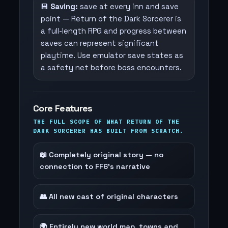
💾
Saving:
save at every inn and save
point — Return of the Dark Sorcerer is
a full-length RPG and progress between
saves can represent significant
playtime. Use emulator save states as
a safety net before boss encounters.
Core Features
THE FULL SCOPE OF WHAT RETURN OF THE
DARK SORCERER HAS BUILT FROM SCRATCH.
📖 Completely original story — no
connection to FF6's narrative
👥 All new cast of original characters
🌍 Entirely new world map, towns and