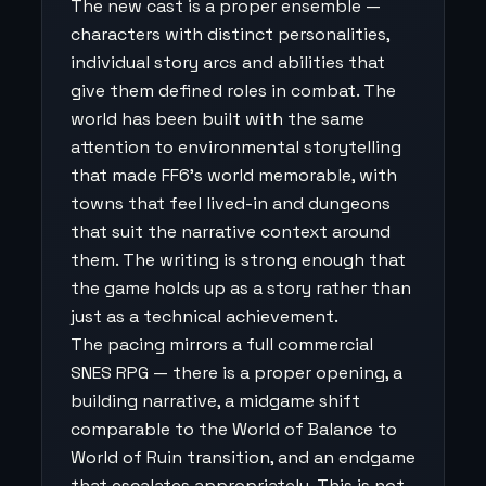
The new cast is a proper ensemble —
characters with distinct personalities,
individual story arcs and abilities that
give them defined roles in combat. The
world has been built with the same
attention to environmental storytelling
that made FF6's world memorable, with
towns that feel lived-in and dungeons
that suit the narrative context around
them. The writing is strong enough that
the game holds up as a story rather than
just as a technical achievement.
The pacing mirrors a full commercial
SNES RPG — there is a proper opening, a
building narrative, a midgame shift
comparable to the World of Balance to
World of Ruin transition, and an endgame
that escalates appropriately. This is not