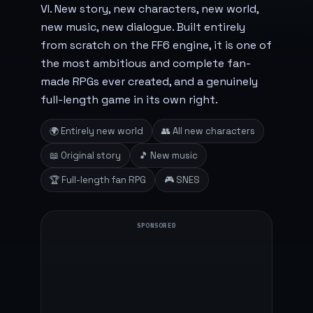
VI. New story, new characters, new world,
new music, new dialogue. Built entirely
from scratch on the FF6 engine, it is one of
the most ambitious and complete fan-
made RPGs ever created, and a genuinely
full-length game in its own right.
🌍 Entirely new world
👥 All new characters
📖 Original story
🎵 New music
🏆 Full-length fan RPG
🎮 SNES
SPONSORED