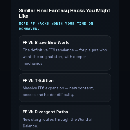
Similar Final Fantasy Hacks You Might
Like
MORE FF HACKS WORTH YOUR TIME ON
ROMHAVEN.
FF VI: Brave New World
The definitive FF6 rebalance — for players who
want the original story with deeper
mechanics.
FF VI: T-Edition
Massive FF6 expansion — new content,
bosses and harder difficulty.
FF VI: Divergent Paths
New story routes through the World of
Balance.