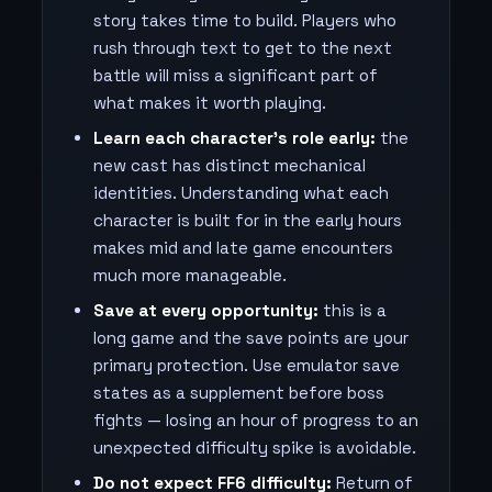
story takes time to build. Players who
rush through text to get to the next
battle will miss a significant part of
what makes it worth playing.
Learn each character's role early:
the
new cast has distinct mechanical
identities. Understanding what each
character is built for in the early hours
makes mid and late game encounters
much more manageable.
Save at every opportunity:
this is a
long game and the save points are your
primary protection. Use emulator save
states as a supplement before boss
fights — losing an hour of progress to an
unexpected difficulty spike is avoidable.
Do not expect FF6 difficulty:
Return of