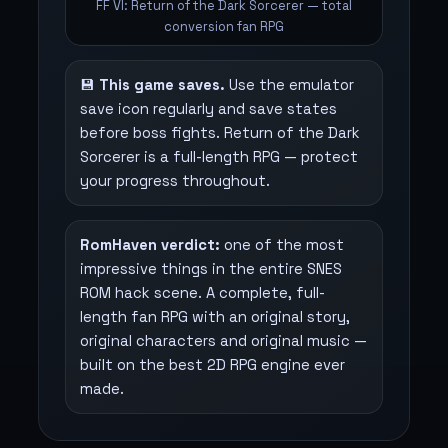
FF VI: Return of the Dark Sorcerer — total
conversion fan RPG
💾
This game saves.
Use the emulator
save icon regularly and save states
before boss fights. Return of the Dark
Sorcerer is a full-length RPG — protect
your progress throughout.
RomHaven verdict:
one of the most
impressive things in the entire SNES
ROM hack scene. A complete, full-
length fan RPG with an original story,
original characters and original music —
built on the best 2D RPG engine ever
made.