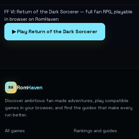
FF VI: Return of the Dark Sorcerer — full fan RPG, playable
in browser on RomHaven
▶ Play Return of the Dark Sorcerer
Rom
Haven
RH
Discover ambitious fan-made adventures, play compatible
games in your browser, and find the guides that make every
run better.
All games
Rankings and guides