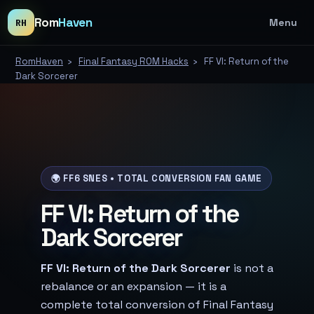
Rom
Haven
Menu
RH
RomHaven
›
Final Fantasy ROM Hacks
›
FF VI: Return of the
Dark Sorcerer
🌍 FF6 SNES • TOTAL CONVERSION FAN GAME
FF VI: Return of the
Dark Sorcerer
FF VI: Return of the Dark Sorcerer
is not a
rebalance or an expansion — it is a
complete total conversion of Final Fantasy