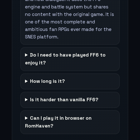
engine and battle system but shares
no content with the original game. It is
one of the most complete and
ambitious fan RPGs ever made for the
SNES platform.
Do I need to have played FF6 to
enjoy it?
How long is it?
Is it harder than vanilla FF6?
Can I play it in browser on
RomHaven?