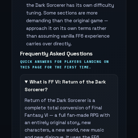
the Dark Sorcerer has its own difficulty
tuning. Some sections are more
demanding than the original game —
approach it on its own terms rather
than assuming vanilla FF6 experience
carries over directly.
Frequently Asked Questions
QUICK ANSWERS FOR PLAYERS LANDING ON
THIS PAGE FOR THE FIRST TIME.
What is FF VI: Return of the Dark
Sorcerer?
Return of the Dark Sorcerer is a
complete total conversion of Final
Fantasy VI — a full fan-made RPG with
an entirely original story, new
characters, a new world, new music
and new dialogue. It uses the FF6