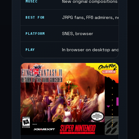
New original compositions
MUSIC
JRPG fans, FF6 admirers, new story
BEST FOR
SNES, browser
PLATFORM
In browser on desktop and mobile
PLAY