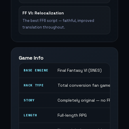
FF VI: Relocalization
The best FF6 script — faithful, improved
translation throughout.
Game Info
Final Fantasy VI (SNES)
BASE ENGINE
Total conversion fan game
HACK TYPE
Completely original — no FF6 conten
STORY
Full-length RPG
LENGTH