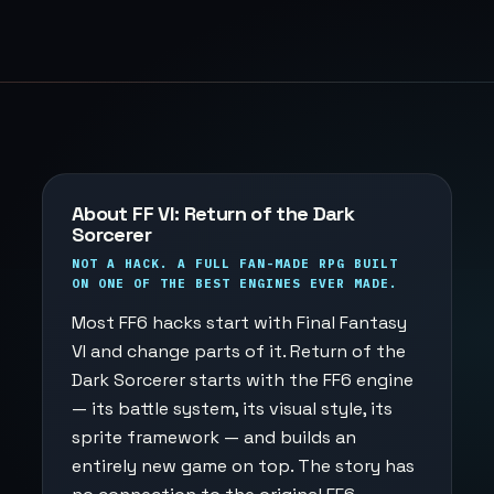
About FF VI: Return of the Dark
Sorcerer
NOT A HACK. A FULL FAN-MADE RPG BUILT
ON ONE OF THE BEST ENGINES EVER MADE.
Most FF6 hacks start with Final Fantasy
VI and change parts of it. Return of the
Dark Sorcerer starts with the FF6 engine
— its battle system, its visual style, its
sprite framework — and builds an
entirely new game on top. The story has