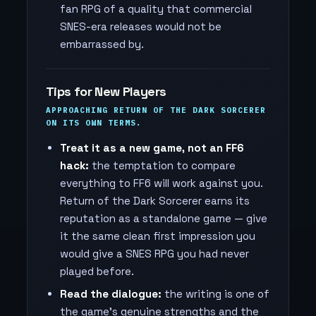
fan RPG of a quality that commercial
SNES-era releases would not be
embarrassed by.
Tips for New Players
APPROACHING RETURN OF THE DARK SORCERER
ON ITS OWN TERMS.
Treat it as a new game, not an FF6
hack:
the temptation to compare
everything to FF6 will work against you.
Return of the Dark Sorcerer earns its
reputation as a standalone game — give
it the same clean first impression you
would give a SNES RPG you had never
played before.
Read the dialogue:
the writing is one of
the game's genuine strengths and the