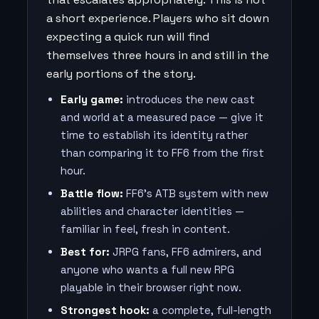
a short experience. Players who sit down
expecting a quick run will find
themselves three hours in and still in the
early portions of the story.
Early game:
introduces the new cast
and world at a measured pace — give it
time to establish its identity rather
than comparing it to FF6 from the first
hour.
Battle flow:
FF6's ATB system with new
abilities and character identities —
familiar in feel, fresh in content.
Best for:
JRPG fans, FF6 admirers, and
anyone who wants a full new RPG
playable in their browser right now.
Strongest hook:
a complete, full-length