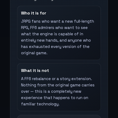
Who it is for
JRPG fans who want a new full-length
RPG, FF6 admirers who want to see
what the engine is capable of in
entirely new hands, and anyone who
has exhausted every version of the
original game.
What it is not
A FF6 rebalance or a story extension.
Nothing from the original game carries
over — this is a completely new
experience that happens to run on
familiar technology.