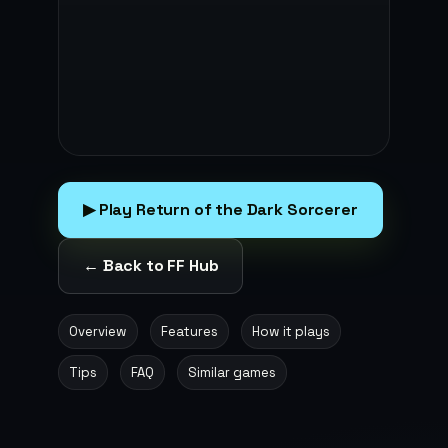
▶ Play Return of the Dark Sorcerer
← Back to FF Hub
Overview
Features
How it plays
Tips
FAQ
Similar games