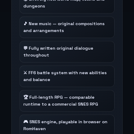
dungeons
🎵 New music — original compositions
and arrangements
💬 Fully written original dialogue
throughout
⚔️ FF6 battle system with new abilities
and balance
🏆 Full-length RPG — comparable
runtime to a commercial SNES RPG
🎮 SNES engine, playable in browser on
RomHaven