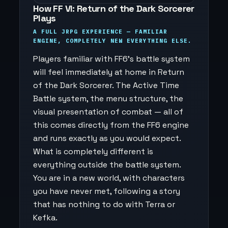
How FF VI: Return of the Dark Sorcerer
Plays
A FULL JRPG EXPERIENCE — FAMILIAR
ENGINE, COMPLETELY NEW EVERYTHING ELSE.
Players familiar with FF6's battle system
will feel immediately at home in Return
of the Dark Sorcerer. The Active Time
Battle system, the menu structure, the
visual presentation of combat — all of
this comes directly from the FF6 engine
and runs exactly as you would expect.
What is completely different is
everything outside the battle system.
You are in a new world, with characters
you have never met, following a story
that has nothing to do with Terra or
Kefka.