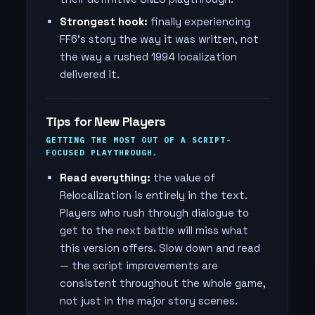
Strongest hook:
finally experiencing
FF6's story the way it was written, not
the way a rushed 1994 localization
delivered it.
Tips for New Players
GETTING THE MOST OUT OF A SCRIPT-
FOCUSED PLAYTHROUGH.
Read everything:
the value of
Relocalization is entirely in the text.
Players who rush through dialogue to
get to the next battle will miss what
this version offers. Slow down and read
— the script improvements are
consistent throughout the whole game,
not just in the major story scenes.