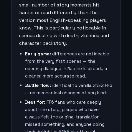
small number of story moments hit
harder or read differently than the
version most English-speaking players
know. This is particularly noticeable in
scenes dealing with death, violence and
character backstory.
Early game:
differences are noticeable
from the very first scenes — the
opening dialogue in Narshe is already a
cleaner, more accurate read.
Battle flow:
identical to vanilla SNES FF6
— no mechanical changes of any kind.
Best for:
FF6 fans who care deeply
about the story, players who have
always felt the original translation
missed something, and anyone doing
their definitive SNES playthrough.