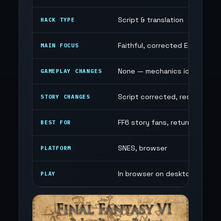
Script & translation
HACK TYPE
Faithful, corrected English scr
MAIN FOCUS
None — mechanics identical to 
GAMEPLAY CHANGES
Script corrected, restored c
STORY CHANGES
FF6 story fans, returning play
BEST FOR
SNES, browser
PLATFORM
In browser on desktop and mo
PLAY