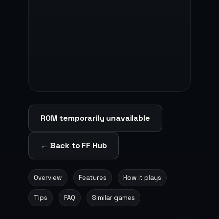
ROM temporarily unavailable
← Back to FF Hub
Overview
Features
How it plays
Tips
FAQ
Similar games