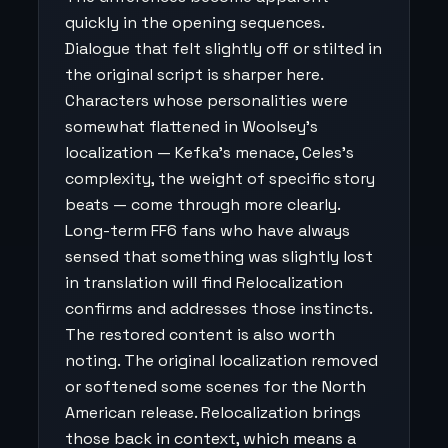
quickly in the opening sequences.
Dialogue that felt slightly off or stilted in
the original script is sharper here.
Characters whose personalities were
somewhat flattened in Woolsey's
localization — Kefka's menace, Celes's
complexity, the weight of specific story
beats — come through more clearly.
Long-term FF6 fans who have always
sensed that something was slightly lost
in translation will find Relocalization
confirms and addresses those instincts.
The restored content is also worth
noting. The original localization removed
or softened some scenes for the North
American release. Relocalization brings
those back in context, which means a