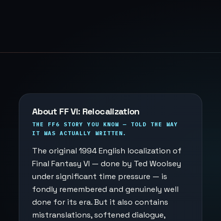
About FF VI: Relocalization
THE FF6 STORY YOU KNOW — TOLD THE WAY
IT WAS ACTUALLY WRITTEN.
The original 1994 English localization of
Final Fantasy VI — done by Ted Woolsey
under significant time pressure — is
fondly remembered and genuinely well
done for its era. But it also contains
mistranslations, softened dialogue,