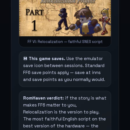
FF VI: Relocalization — faithful SNES script
💾
This game saves.
Use the emulator
save icon between sessions. Standard
FF6 save points apply — save at inns
and save points as you normally would.
RomHaven verdict:
if the story is what
makes FF6 matter to you,
Relocalization is the version to play.
The most faithful English script on the
best version of the hardware — the