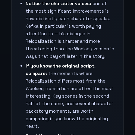
Notice the character voices:
one of
the most significant improvements is
how distinctly each character speaks.
Kefka in particular is worth paying
attention to — his dialogue in
Relocalization is sharper and more
threatening than the Woolsey version in
ways that pay off later in the story.
If you know the original script,
compare:
the moments where
Relocalization differs most from the
Woolsey translation are often the most
interesting. Key scenes in the second
half of the game, and several character
backstory moments, are worth
comparing if you know the original by
heart.