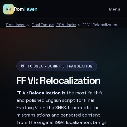
Rom
Haven
Menu
RH
RomHaven
›
Final Fantasy ROM Hacks
›
FF VI: Relocalization
💬 FF6 SNES • SCRIPT & TRANSLATION
FF VI: Relocalization
FF VI: Relocalization
is the most faithful
and polished English script for Final
Fantasy VI on the SNES. It corrects the
mistranslations and censored content
from the original 1994 localization, brings