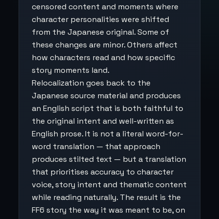
censored content and moments where
character personalities were shifted
from the Japanese original. Some of
these changes are minor. Others affect
how characters read and how specific
story moments land.
Relocalization goes back to the
Japanese source material and produces
an English script that is both faithful to
the original intent and well-written as
English prose. It is not a literal word-for-
word translation — that approach
produces stilted text — but a translation
that prioritises accuracy to character
voice, story intent and thematic content
while reading naturally. The result is the
FF6 story the way it was meant to be, on