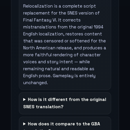
Relocalization is a complete script
replacement for the SNES version of
Final Fantasy VI. It corrects
mistranslations from the original 1994
English localization, restores content
that was censored or softened for the
North American release, and produces a
more faithful rendering of character
voices and story intent — while
remaining natural and readable as
English prose. Gameplay is entirely
unchanged.
How is it different from the original
SNES translation?
How does it compare to the GBA