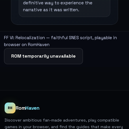
definitive way to experience the
narrative as it was written.
FF VI: Relocalization — faithful SNES script, playable in
browser on RomHaven
ROM temporarily unavailable
Rom
Haven
RH
Discover ambitious fan-made adventures, play compatible
games in your browser, and find the guides that make every