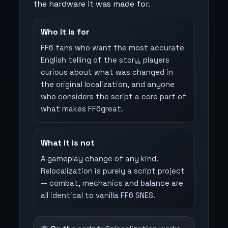
the hardware it was made for.
Who it is for
FF6 fans who want the most accurate
English telling of the story, players
curious about what was changed in
the original localization, and anyone
who considers the script a core part of
what makes FF6great.
What it is not
A gameplay change of any kind.
Relocalization is purely a script project
— combat, mechanics and balance are
all identical to vanilla FF6 SNES.