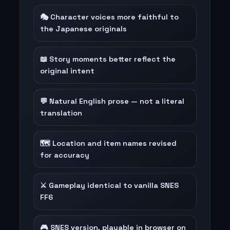
🎭 Character voices more faithful to
the Japanese originals
📖 Story moments better reflect the
original intent
💬 Natural English prose — not a literal
translation
🗺️ Location and item names revised
for accuracy
⚔️ Gameplay identical to vanilla SNES
FF6
🎮 SNES version, playable in browser on