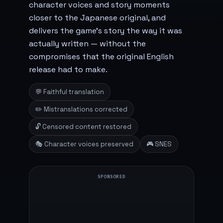
character voices and story moments
closer to the Japanese original, and
delivers the game's story the way it was
actually written — without the
compromises that the original English
release had to make.
💬 Faithful translation
✏️ Mistranslations corrected
🔓 Censored content restored
🎭 Character voices preserved
🎮 SNES
SPONSORED