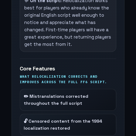
💬
On the script:
Relocalization works
best for players who already know the
original English script well enough to
notice and appreciate what has
changed. First-time players will have a
great experience, but returning players
get the most from it.
Core Features
WHAT RELOCALIZATION CORRECTS AND
IMPROVES ACROSS THE FULL FF6 SCRIPT.
✏️ Mistranslations corrected
throughout the full script
🔓 Censored content from the 1994
localization restored