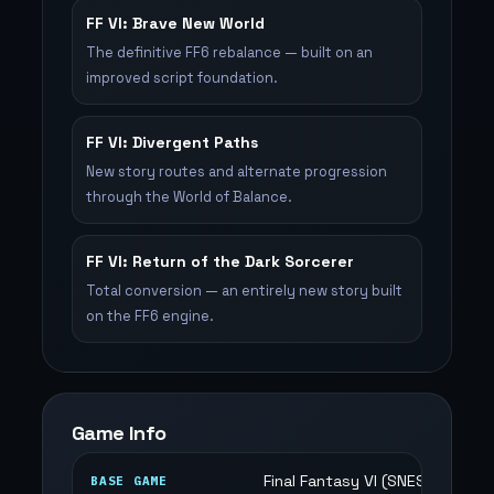
FF VI: Brave New World
The definitive FF6 rebalance — built on an
improved script foundation.
FF VI: Divergent Paths
New story routes and alternate progression
through the World of Balance.
FF VI: Return of the Dark Sorcerer
Total conversion — an entirely new story built
on the FF6 engine.
Game Info
Final Fantasy VI (SNES)
BASE GAME