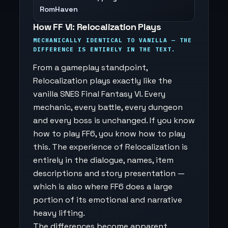
RomHaven
How FF VI: Relocalization Plays
MECHANICALLY IDENTICAL TO VANILLA — THE
DIFFERENCE IS ENTIRELY IN THE TEXT.
From a gameplay standpoint,
Relocalization plays exactly like the
vanilla SNES Final Fantasy VI. Every
mechanic, every battle, every dungeon
and every boss is unchanged. If you know
how to play FF6, you know how to play
this. The experience of Relocalization is
entirely in the dialogue, names, item
descriptions and story presentation —
which is also where FF6 does a large
portion of its emotional and narrative
heavy lifting.
The differences become apparent