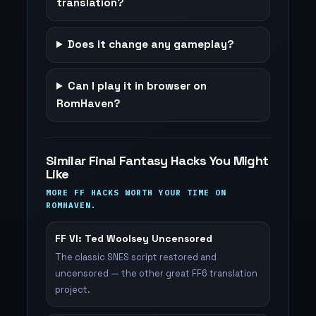
translation?
Does it change any gameplay?
Can I play it in browser on
RomHaven?
Similar Final Fantasy Hacks You Might
Like
MORE FF HACKS WORTH YOUR TIME ON
ROMHAVEN.
FF VI: Ted Woolsey Uncensored
The classic SNES script restored and
uncensored — the other great FF6 translation
project.