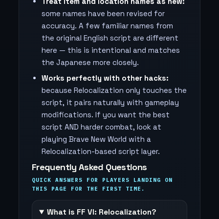
Treat item and location names as new:
some names have been revised for
accuracy. A few familiar names from
the original English script are different
here — this is intentional and matches
the Japanese more closely.
Works perfectly with other hacks:
because Relocalization only touches the
script, it pairs naturally with gameplay
modifications. If you want the best
script AND harder combat, look at
playing Brave New World with a
Relocalization-based script layer.
Frequently Asked Questions
QUICK ANSWERS FOR PLAYERS LANDING ON
THIS PAGE FOR THE FIRST TIME.
What is FF VI: Relocalization?