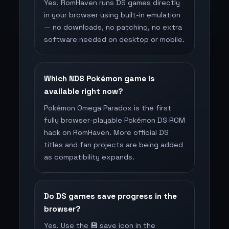
Yes. RomHaven runs DS games directly
in your browser using built-in emulation
— no downloads, no patching, no extra
software needed on desktop or mobile.
Which NDS Pokémon game is
available right now?
Pokémon Omega Paradox is the first
fully browser-playable Pokémon DS ROM
hack on RomHaven. More official DS
titles and fan projects are being added
as compatibility expands.
Do DS games save progress in the
browser?
Yes. Use the 💾 save icon in the