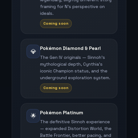
framing for N's perspective on
ideals.
Coming soon
Pokémon Diamond & Pearl
💎
The Gen IV originals — Sinnoh's
mythological depth, Cynthia's
iconic Champion status, and the
underground exploration system.
Coming soon
Pokémon Platinum
🌟
The definitive Sinnoh experience
— expanded Distortion World, the
Battle Frontier, better pacing, and