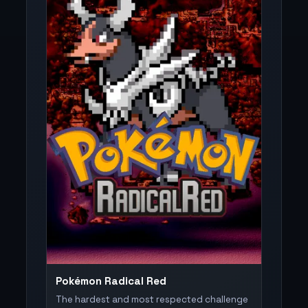
Pokémon Radical Red
The hardest and most respected challenge