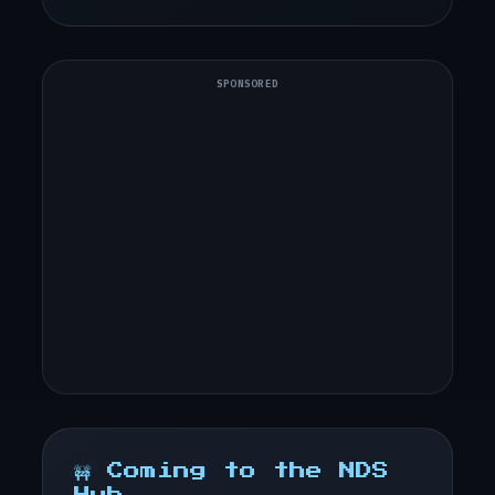
SPONSORED
🚧 Coming to the NDS