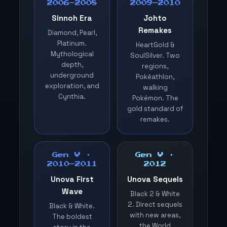
2006–2008
2009–2010
Sinnoh Era
Johto
Remakes
Diamond, Pearl,
Platinum.
HeartGold &
Mythological
SoulSilver. Two
depth,
regions,
underground
Pokéathlon,
exploration, and
walking
Cynthia.
Pokémon. The
gold standard of
remakes.
Gen V ·
Gen V ·
2010–2011
2012
Unova First
Unova Sequels
Wave
Black 2 & White
2. Direct sequels
Black & White.
with new areas,
The boldest
the World