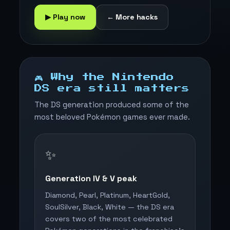
▶ Play now
← More hacks
🎮 Why the Nintendo
DS era still matters
The DS generation produced some of the
most beloved Pokémon games ever made.
✨
Generation IV & V peak
Diamond, Pearl, Platinum, HeartGold,
SoulSilver, Black, White — the DS era
covers two of the most celebrated