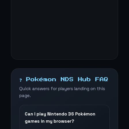
❓ Pokémon NDS Hub FAQ
Quick answers for players landing on this
page.
Can I play Nintendo DS Pokémon
games in my browser?