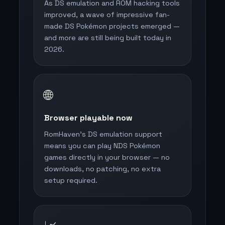
As DS emulation and ROM hacking tools
improved, a wave of impressive fan-
made DS Pokémon projects emerged —
and more are still being built today in
2026.
🌐
Browser playable now
RomHaven's DS emulation support
means you can play NDS Pokémon
games directly in your browser — no
downloads, no patching, no extra
setup required.