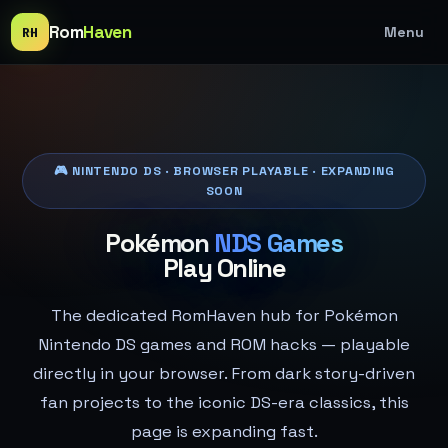
Rom
Haven
Menu
RH
🎮 NINTENDO DS · BROWSER PLAYABLE · EXPANDING
SOON
Pokémon
NDS Games
Play Online
The dedicated RomHaven hub for Pokémon
Nintendo DS games and ROM hacks — playable
directly in your browser. From dark story-driven
fan projects to the iconic DS-era classics, this
page is expanding fast.