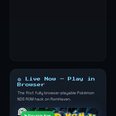
🟢 Live Now — Play in
Browser
The first fully browser-playable Pokémon
NDS ROM hack on RomHaven.
▶ Playable Now