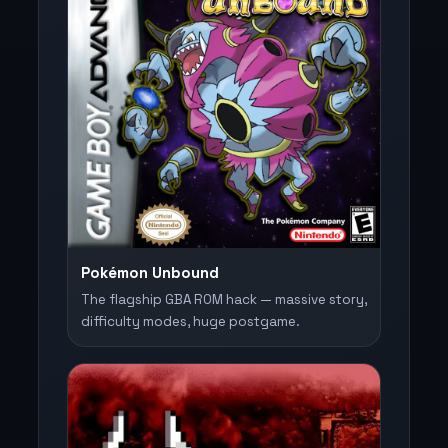
Pokémon Unbound
The flagship GBA ROM hack — massive story,
difficulty modes, huge postgame.