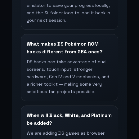
emulator to save your progress locally,
and the 📁 folder icon to load it back in
your next session.
What makes DS Pokémon ROM
hacks different from GBA ones?
DS hacks can take advantage of dual
screens, touch input, stronger
hardware, Gen IV and V mechanics, and
a richer toolkit — making some very
ambitious fan projects possible.
When will Black, White, and Platinum
be added?
We are adding DS games as browser