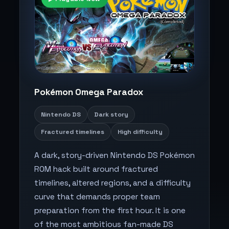
Pokémon Omega Paradox
Nintendo DS
Dark story
Fractured timelines
High difficulty
A dark, story-driven Nintendo DS Pokémon
ROM hack built around fractured
timelines, altered regions, and a difficulty
curve that demands proper team
preparation from the first hour. It is one
of the most ambitious fan-made DS