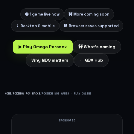
🟢 1 game live now
🚧 More coming soon
📱 Desktop & mobile
💾 Browser saves supported
▶ Play Omega Paradox
🚧 What's coming
Why NDS matters
← GBA Hub
HOME
/
POKEMON ROM HACKS
/
POKÉMON NDS GAMES – PLAY ONLINE
SPONSORED