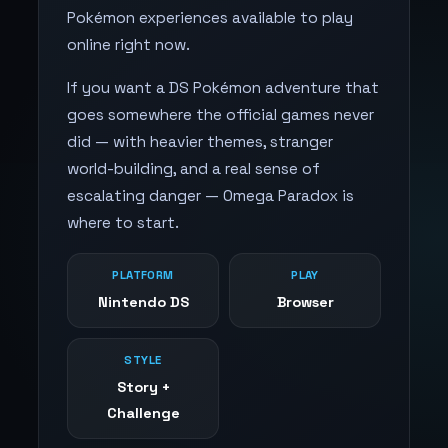
Pokémon experiences available to play
online right now.
If you want a DS Pokémon adventure that
goes somewhere the official games never
did — with heavier themes, stranger
world-building, and a real sense of
escalating danger — Omega Paradox is
where to start.
PLATFORM
PLAY
Nintendo DS
Browser
STYLE
Story +
Challenge