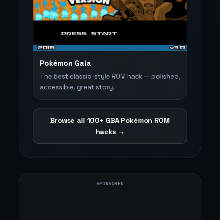
Pokémon Gaia
The best classic-style ROM hack — polished,
accessible, great story.
Browse all 100+ GBA Pokémon ROM
hacks →
SPONSORED