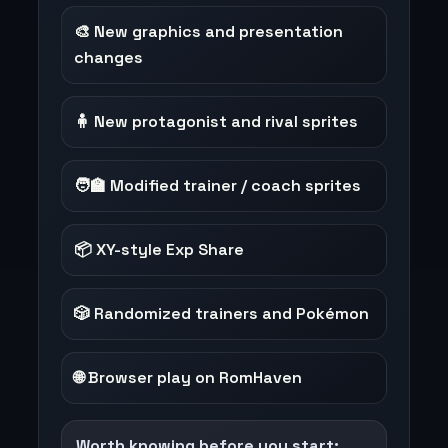
🎨 New graphics and presentation
changes
🧍 New protagonist and rival sprites
🧑‍🏫 Modified trainer / coach sprites
📦 XY-style Exp Share
🎲 Randomized trainers and Pokémon
🌐 Browser play on RomHaven
Worth knowing before you start: