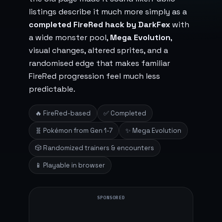
listings describe it much more simply as a
completed FireRed hack by DarkFex
with
a wide monster pool,
Mega Evolution
,
visual changes, altered sprites, and a
randomised edge that makes familiar
FireRed progression feel much less
predictable.
🔥 FireRed-based
✅ Completed
🧬 Pokémon from Gen 1-7
✨ Mega Evolution
🎲 Randomized trainers & encounters
📱 Playable in browser
SPONSORED