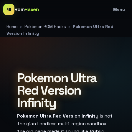
Rom
Haven
Menu
RH
Home
›
Pokémon ROM Hacks
›
Pokemon Ultra Red
Version Infinity
Pokemon Ultra
Red Version
Infinity
Pokemon Ultra Red Version Infinity
is not
the giant endless multi-region sandbox
the old page made it sound like. Public