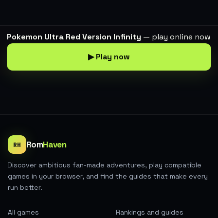
Pokemon Ultra Red Version Infinity
— play online now
▶ Play now
Rom
Haven
RH
Discover ambitious fan-made adventures, play compatible
games in your browser, and find the guides that make every
run better.
All games
Rankings and guides