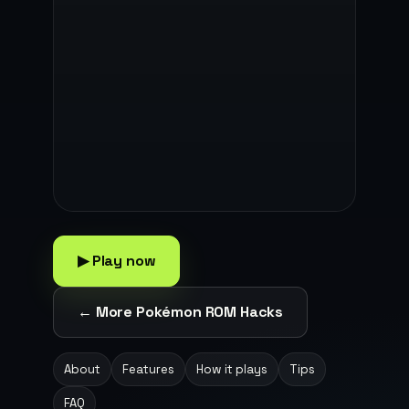
▶ Play now
← More Pokémon ROM Hacks
About
Features
How it plays
Tips
FAQ