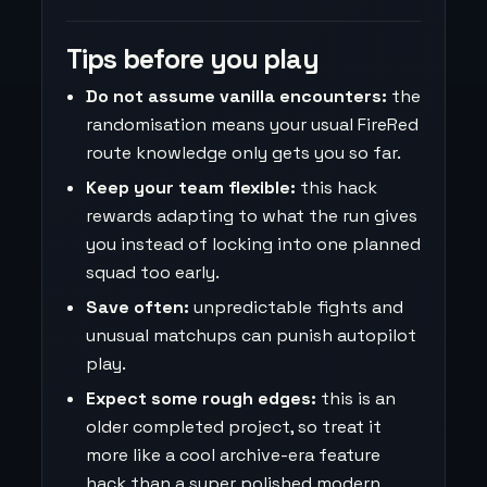
Tips before you play
Do not assume vanilla encounters:
the
randomisation means your usual FireRed
route knowledge only gets you so far.
Keep your team flexible:
this hack
rewards adapting to what the run gives
you instead of locking into one planned
squad too early.
Save often:
unpredictable fights and
unusual matchups can punish autopilot
play.
Expect some rough edges:
this is an
older completed project, so treat it
more like a cool archive-era feature
hack than a super polished modern