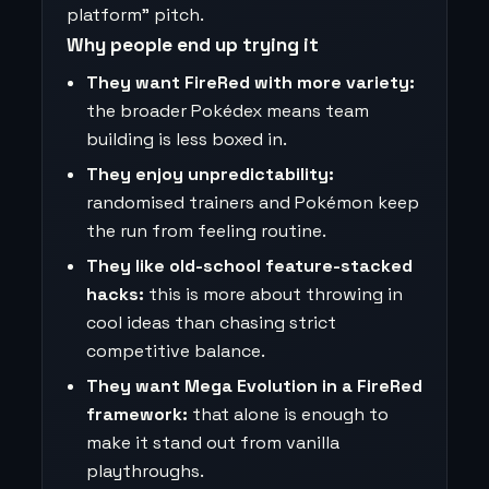
platform” pitch.
Why people end up trying it
They want FireRed with more variety:
the broader Pokédex means team
building is less boxed in.
They enjoy unpredictability:
randomised trainers and Pokémon keep
the run from feeling routine.
They like old-school feature-stacked
hacks:
this is more about throwing in
cool ideas than chasing strict
competitive balance.
They want Mega Evolution in a FireRed
framework:
that alone is enough to
make it stand out from vanilla
playthroughs.