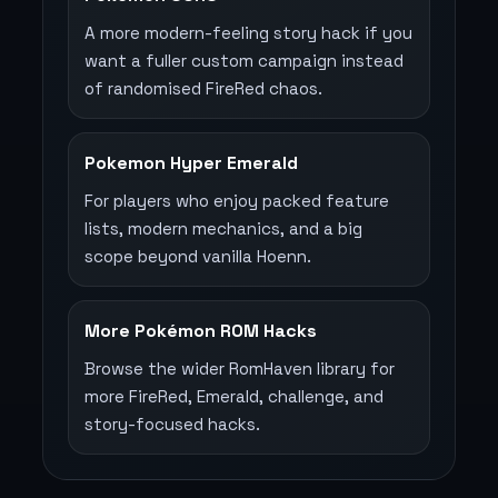
A more modern-feeling story hack if you
want a fuller custom campaign instead
of randomised FireRed chaos.
Pokemon Hyper Emerald
For players who enjoy packed feature
lists, modern mechanics, and a big
scope beyond vanilla Hoenn.
More Pokémon ROM Hacks
Browse the wider RomHaven library for
more FireRed, Emerald, challenge, and
story-focused hacks.