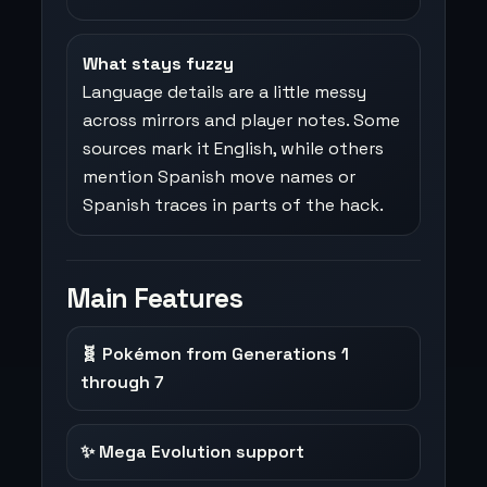
What stays fuzzy
Language details are a little messy
across mirrors and player notes. Some
sources mark it English, while others
mention Spanish move names or
Spanish traces in parts of the hack.
Main Features
🧬 Pokémon from Generations 1
through 7
✨ Mega Evolution support