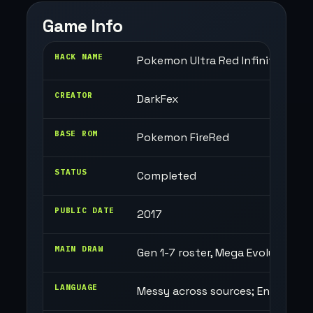
Game Info
HACK NAME
Pokemon Ultra Red Infinity
CREATOR
DarkFex
BASE ROM
Pokemon FireRed
STATUS
Completed
PUBLIC DATE
2017
MAIN DRAW
Gen 1-7 roster, Mega Evolution, 
LANGUAGE
Messy across sources; English-t