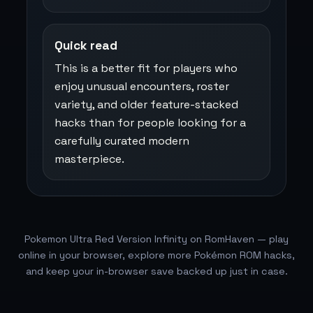
Quick read
This is a better fit for players who
enjoy unusual encounters, roster
variety, and older feature-stacked
hacks than for people looking for a
carefully curated modern
masterpiece.
Pokemon Ultra Red Version Infinity on RomHaven — play
online in your browser, explore more Pokémon ROM hacks,
and keep your in-browser save backed up just in case.