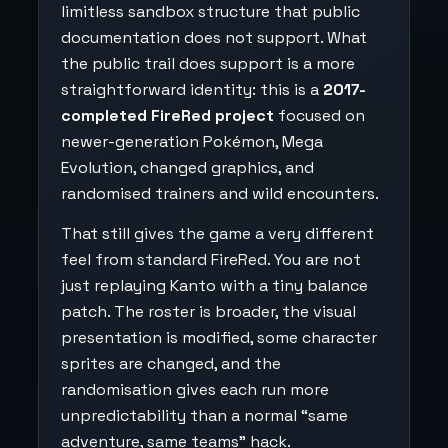
limitless sandbox structure that public
documentation does not support. What
the public trail does support is a more
straightforward identity: this is a
2017-
completed FireRed project
focused on
newer-generation Pokémon, Mega
Evolution, changed graphics, and
randomised trainers and wild encounters.
That still gives the game a very different
feel from standard FireRed. You are not
just replaying Kanto with a tiny balance
patch. The roster is broader, the visual
presentation is modified, some character
sprites are changed, and the
randomisation gives each run more
unpredictability than a normal “same
adventure, same teams” hack.