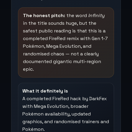
The honest pitch:
the word
Infinity
in the title sounds huge, but the
safest public reading is that this is a
completed FireRed remix with Gen 1-7
Pokémon, Mega Evolution, and
randomised chaos — not a clearly
documented gigantic multi-region
epic.
What it definitely is
A completed FireRed hack by DarkFex
with Mega Evolution, broader
Pokémon availability, updated
graphics, and randomised trainers and
Pokémon.