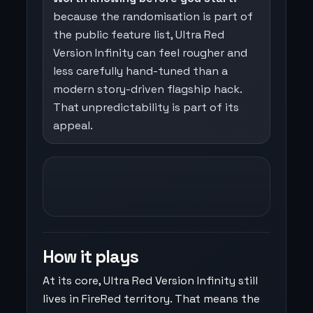
because the randomisation is part of
the public feature list, Ultra Red
Version Infinity can feel rougher and
less carefully hand-tuned than a
modern story-driven flagship hack.
That unpredictability is part of its
appeal.
How it plays
At its core, Ultra Red Version Infinity still
lives in FireRed territory. That means the