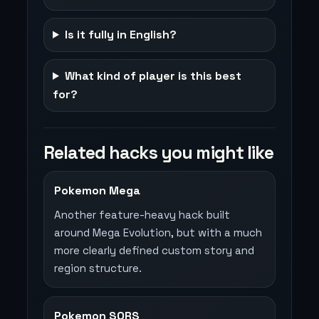
Is it fully in English?
What kind of player is this best
for?
Related hacks you might like
Pokemon Mega
Another feature-heavy hack built
around Mega Evolution, but with a much
more clearly defined custom story and
region structure.
Pokemon SORS