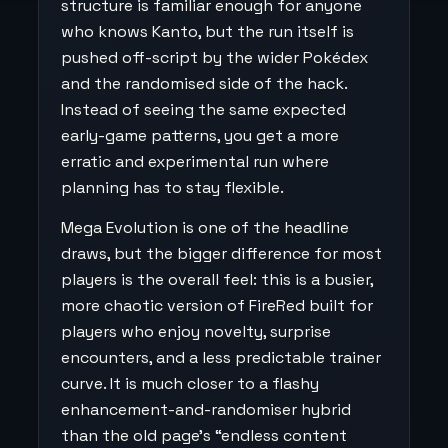
structure is familiar enough for anyone
who knows Kanto, but the run itself is
pushed off-script by the wider Pokédex
and the randomised side of the hack.
Instead of seeing the same expected
early-game patterns, you get a more
erratic and experimental run where
planning has to stay flexible.
Mega Evolution is one of the headline
draws, but the bigger difference for most
players is the overall feel: this is a busier,
more chaotic version of FireRed built for
players who enjoy novelty, surprise
encounters, and a less predictable trainer
curve. It is much closer to a flashy
enhancement-and-randomiser hybrid
than the old page’s “endless content