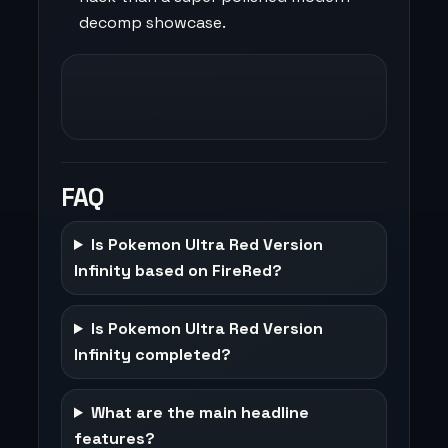
decomp showcase.
FAQ
Is Pokemon Ultra Red Version
Infinity based on FireRed?
Is Pokemon Ultra Red Version
Infinity completed?
What are the main headline
features?