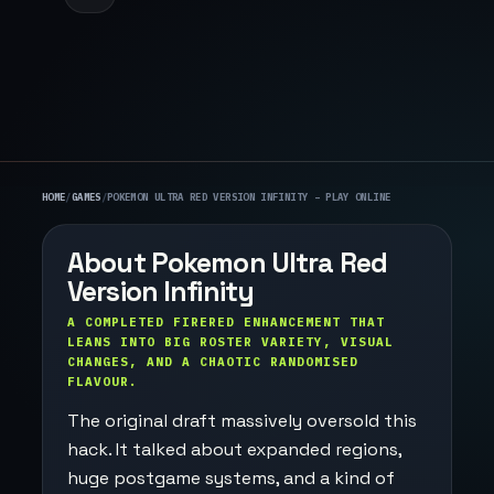
HOME
/
GAMES
/
POKEMON ULTRA RED VERSION INFINITY – PLAY ONLINE
About Pokemon Ultra Red
Version Infinity
A COMPLETED FIRERED ENHANCEMENT THAT
LEANS INTO BIG ROSTER VARIETY, VISUAL
CHANGES, AND A CHAOTIC RANDOMISED
FLAVOUR.
The original draft massively oversold this
hack. It talked about expanded regions,
huge postgame systems, and a kind of