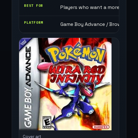
BEST FOR
Players who want a more chaotic
PLATFORM
Game Boy Advance / Browser
Cover art