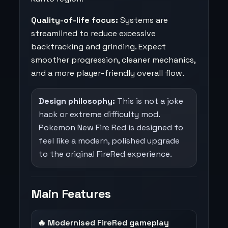
Quality-of-life focus:
Systems are
streamlined to reduce excessive
backtracking and grinding. Expect
smoother progression, cleaner mechanics,
and a more player-friendly overall flow.
Design philosophy:
This is not a joke
hack or extreme difficulty mod.
Pokemon New Fire Red is designed to
feel like a modern, polished upgrade
to the original FireRed experience.
Main Features
🔥 Modernised FireRed gameplay