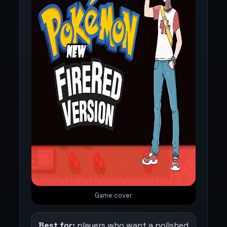
Game cover
Best for:
players who want a polished