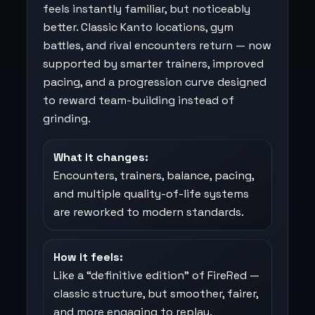
feels instantly familiar, but noticeably
better. Classic Kanto locations, gym
battles, and rival encounters return — now
supported by smarter trainers, improved
pacing, and a progression curve designed
to reward team-building instead of
grinding.
What it changes:
Encounters, trainers, balance, pacing,
and multiple quality-of-life systems
are reworked to modern standards.
How it feels:
Like a “definitive edition” of FireRed —
classic structure, but smoother, fairer,
and more engaging to replay.