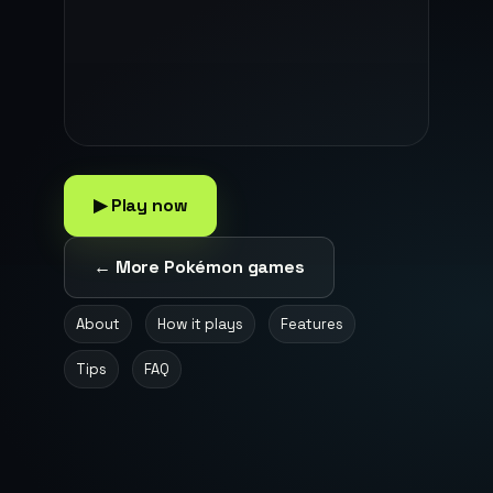
▶ Play now
← More Pokémon games
About
How it plays
Features
Tips
FAQ