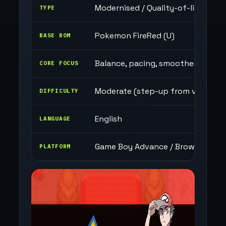
Modernised / Quality-of-life focu
TYPE
Pokemon FireRed (U)
BASE ROM
Balance, pacing, smoother gamep
CORE FOCUS
Moderate (step-up from vanilla)
DIFFICULTY
English
LANGUAGE
Game Boy Advance / Browser
PLATFORM