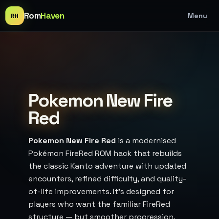
Rom
Haven
Menu
RH
Pokemon New Fire
Red
Pokemon New Fire Red
is a modernised
Pokémon FireRed ROM hack that rebuilds
the classic Kanto adventure with updated
encounters, refined difficulty, and quality-
of-life improvements. It’s designed for
players who want the familiar FireRed
structure — but smoother progression,