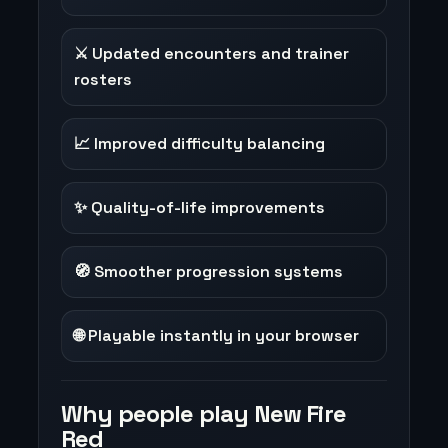
⚔️ Updated encounters and trainer
rosters
📈 Improved difficulty balancing
✨ Quality-of-life improvements
🧭 Smoother progression systems
🌐 Playable instantly in your browser
Why people play New Fire
Red