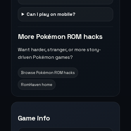
Can I play on mobile?
More Pokémon ROM hacks
Want harder, stranger, or more story-
driven Pokémon games?
Browse Pokémon ROM hacks
RomHaven home
Game info