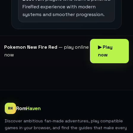
FireRed experience with modern
systems and smoother progression.
Pokemon New Fire Red
— play online
▶ Play
now
now
Rom
Haven
RH
Discover ambitious fan-made adventures, play compatible
games in your browser, and find the guides that make every