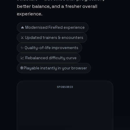
better balance, and a fresher overall
experience.
🔥 Modernised FireRed experience
⚔️ Updated trainers & encounters
✨ Quality-of-life improvements
📈 Rebalanced difficulty curve
🌐 Playable instantly in your browser
SPONSORED