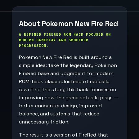
About Pokemon New Fire Red
A REFINED FIRERED ROM HACK FOCUSED ON
MODERN GAMEPLAY AND SMOOTHER
PROGRESSION.
Pokemon New Fire Red is built around a
simple idea: take the legendary Pokémon
FireRed base and upgrade it for modern
ROM-hack players. Instead of radically
rewriting the story, this hack focuses on
improving how the game actually plays —
better encounter design, improved
balance, and systems that reduce
unnecessary friction.
The result is a version of FireRed that