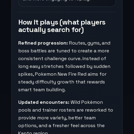
How it plays (what players
actually search for)
Refined progression:
Routes, gyms, and
boss battles are tuned to create a more
consistent challenge curve. Instead of
long easy stretches followed by sudden
spikes, Pokemon New Fire Red aims for
steady difficulty growth that rewards
smart team building.
Updated encounters:
Wild Pokémon
pools and trainer rosters are reworked to
provide more variety, better team
options, and a fresher feel across the
Kanto region.