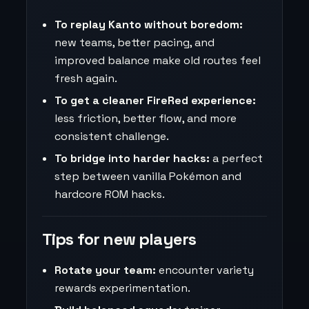
To replay Kanto without boredom:
new teams, better pacing, and
improved balance make old routes feel
fresh again.
To get a cleaner FireRed experience:
less friction, better flow, and more
consistent challenge.
To bridge into harder hacks:
a perfect
step between vanilla Pokémon and
hardcore ROM hacks.
Tips for new players
Rotate your team:
encounter variety
rewards experimentation.