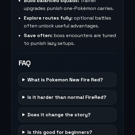
Build balanced squads:
trainer
upgrades punish one-Pokémon carries.
Explore routes fully:
optional battles
often unlock useful advantages.
Save often:
boss encounters are tuned
to punish lazy setups.
FAQ
What is Pokemon New Fire Red?
Is it harder than normal FireRed?
Does it change the story?
Is this good for beginners?