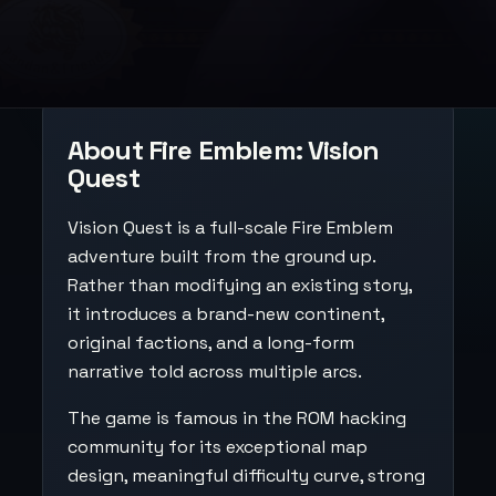
About Fire Emblem: Vision
Quest
Vision Quest is a full-scale Fire Emblem
adventure built from the ground up.
Rather than modifying an existing story,
it introduces a brand-new continent,
original factions, and a long-form
narrative told across multiple arcs.
The game is famous in the ROM hacking
community for its exceptional map
design, meaningful difficulty curve, strong