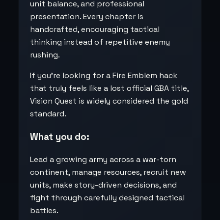
unit balance, and professional
presentation. Every chapter is
handcrafted, encouraging tactical
thinking instead of repetitive enemy
rushing.
If you’re looking for a Fire Emblem hack
that truly feels like a lost official GBA title,
Vision Quest is widely considered the gold
standard.
What you do:
Lead a growing army across a war-torn
continent, manage resources, recruit new
units, make story-driven decisions, and
fight through carefully designed tactical
battles.