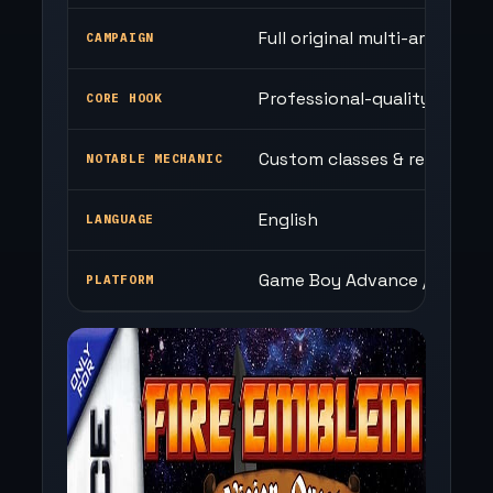
Full original multi-arc story
CAMPAIGN
Professional-quality map d
CORE HOOK
Custom classes & refined b
NOTABLE MECHANIC
English
LANGUAGE
Game Boy Advance / Browse
PLATFORM