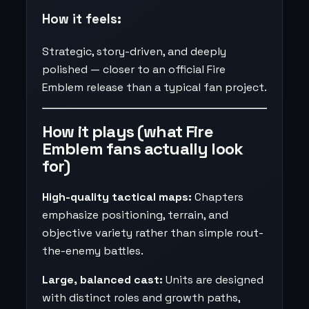
How it feels:
Strategic, story-driven, and deeply
polished — closer to an official Fire
Emblem release than a typical fan project.
How it plays (what Fire
Emblem fans actually look
for)
High-quality tactical maps:
Chapters
emphasize positioning, terrain, and
objective variety rather than simple rout-
the-enemy battles.
Large, balanced cast:
Units are designed
with distinct roles and growth paths,