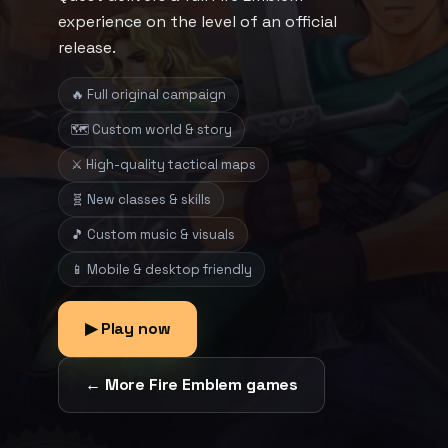
experience on the level of an official
release.
🔥 Full original campaign
🗺️ Custom world & story
⚔️ High-quality tactical maps
🧬 New classes & skills
🎵 Custom music & visuals
📱 Mobile & desktop friendly
▶ Play now
← More Fire Emblem games