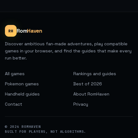
Rom
Haven
RH
Discover ambitious fan-made adventures, play compatible
games in your browser, and find the guides that make every
run better.
All games
Rankings and guides
Pokemon games
Best of 2026
Handheld guides
About RomHaven
Contact
Privacy
©
2026
ROMHAVEN
BUILT FOR PLAYERS, NOT ALGORITHMS.