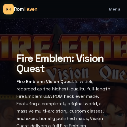
Rom
Haven
Menu
RH
Fire Emblem: Vision
Quest
Fire Emblem: Vision Quest
is widely
regarded as the highest-quality full-length
Fire Emblem GBA ROM hack ever made.
Featuring a completely original world, a
massive multi-arc story, custom classes,
and exceptionally polished maps, Vision
Quest delivers a full Fire Emblem