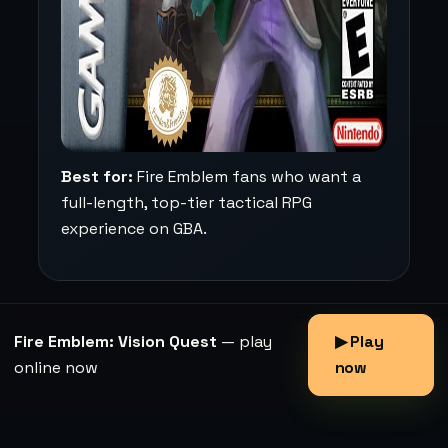
Best for:
Fire Emblem fans who want a
full-length, top-tier tactical RPG
experience on GBA.
Fire Emblem: Vision Quest
— play
▶ Play
online now
now