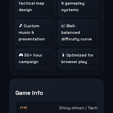
tactical map
& gameplay
design
systems
🎵 Custom
📈 Well-
music &
balanced
presentation
difficulty curve
🎮 30+ hour
📱 Optimized for
campaign
browser play
Game info
Story-driven / Tactical RPG
TYPE