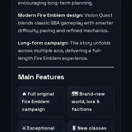
encouraging long-term planning.
Modern Fire Emblem design:
Vision Quest
blends classic GBA gameplay with smarter
difficulty pacing and refined mechanics.
Long-form campaign:
The story unfolds
across multiple arcs, delivering a full-
length Fire Emblem experience.
Main Features
🔥 Full original
🗺️ Brand-new
Fire Emblem
world, lore &
campaign
factions
⚔️ Exceptional
🧬 New classes