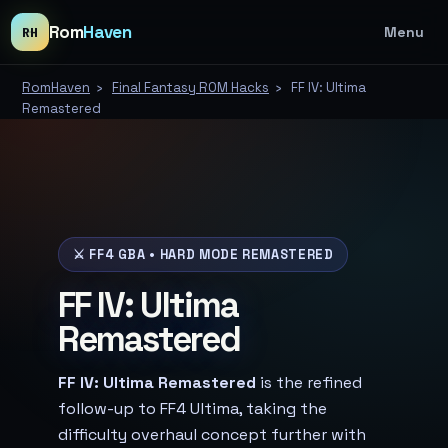
Rom
Haven
Menu
RH
RomHaven
›
Final Fantasy ROM Hacks
›
FF IV: Ultima
Remastered
⚔️ FF4 GBA • HARD MODE REMASTERED
FF IV: Ultima
Remastered
FF IV: Ultima Remastered
is the refined
follow-up to FF4 Ultima, taking the
difficulty overhaul concept further with