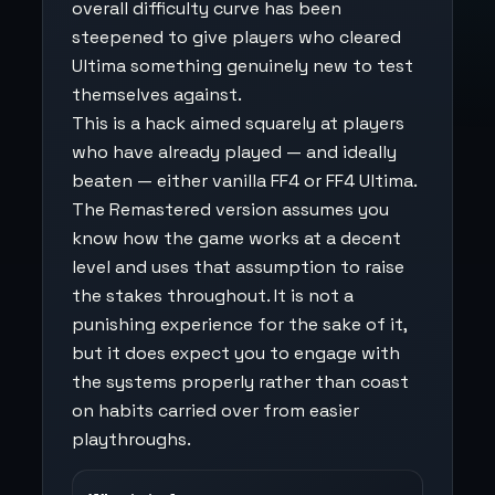
overall difficulty curve has been
steepened to give players who cleared
Ultima something genuinely new to test
themselves against.
This is a hack aimed squarely at players
who have already played — and ideally
beaten — either vanilla FF4 or FF4 Ultima.
The Remastered version assumes you
know how the game works at a decent
level and uses that assumption to raise
the stakes throughout. It is not a
punishing experience for the sake of it,
but it does expect you to engage with
the systems properly rather than coast
on habits carried over from easier
playthroughs.