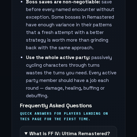
Boss saves are non-negotiable:
save
before every named encounter without
exception. Some bosses in Remastered
have enough variance in their patterns
that a fresh attempt with a better
strategy is worth more than grinding
back with the same approach.
Use the whole active party:
passively
cycling characters through turns
wastes the turns you need. Every active
party member should have a job each
round — damage, healing, buffing or
debuffing.
Frequently Asked Questions
QUICK ANSWERS FOR PLAYERS LANDING ON
THIS PAGE FOR THE FIRST TIME.
What is FF IV: Ultima Remastered?