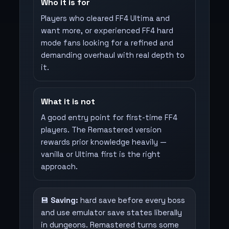
Who it is for
Players who cleared FF4 Ultima and
want more, or experienced FF4 hard
mode fans looking for a refined and
demanding overhaul with real depth to
it.
What it is not
A good entry point for first-time FF4
players. The Remastered version
rewards prior knowledge heavily —
vanilla or Ultima first is the right
approach.
💾
Saving:
hard save before every boss
and use emulator save states liberally
in dungeons. Remastered turns some