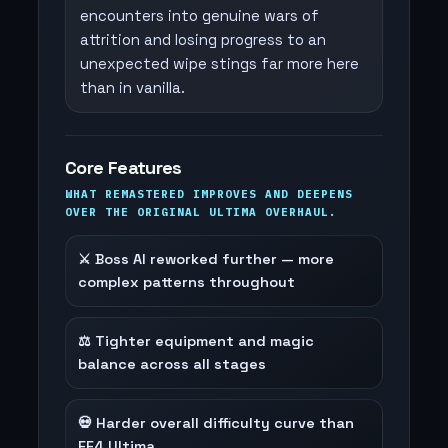
encounters into genuine wars of
attrition and losing progress to an
unexpected wipe stings far more here
than in vanilla.
Core Features
WHAT REMASTERED IMPROVES AND DEEPENS
OVER THE ORIGINAL ULTIMA OVERHAUL.
⚔️ Boss AI reworked further — more
complex patterns throughout
⚖️ Tighter equipment and magic
balance across all stages
💀 Harder overall difficulty curve than
FF4 Ultima