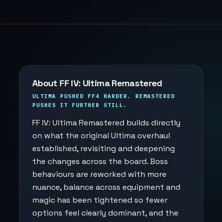
About FF IV: Ultima Remastered
ULTIMA PUSHED FF4 HARDER. REMASTERED
PUSHES IT FURTHER STILL.
FF IV: Ultima Remastered builds directly
on what the original Ultima overhaul
established, revisiting and deepening
the changes across the board. Boss
behaviours are reworked with more
nuance, balance across equipment and
magic has been tightened so fewer
options feel clearly dominant, and the