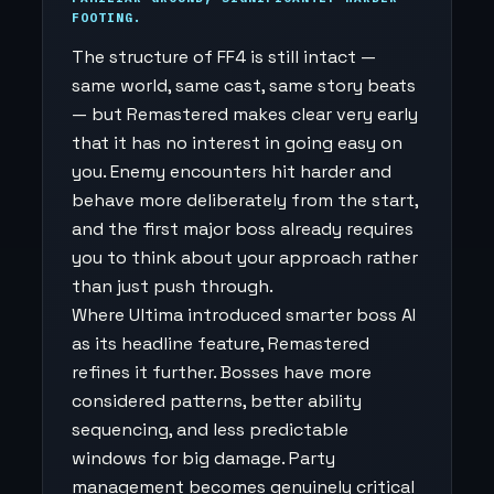
FOOTING.
The structure of FF4 is still intact —
same world, same cast, same story beats
— but Remastered makes clear very early
that it has no interest in going easy on
you. Enemy encounters hit harder and
behave more deliberately from the start,
and the first major boss already requires
you to think about your approach rather
than just push through.
Where Ultima introduced smarter boss AI
as its headline feature, Remastered
refines it further. Bosses have more
considered patterns, better ability
sequencing, and less predictable
windows for big damage. Party
management becomes genuinely critical