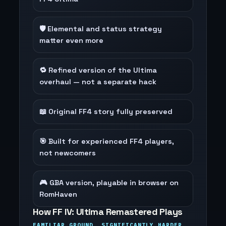
🛡️ Elemental and status strategy
matter even more
🔁 Refined version of the Ultima
overhaul — not a separate hack
📖 Original FF4 story fully preserved
🎯 Built for experienced FF4 players,
not newcomers
🎮 GBA version, playable in browser on
RomHaven
How FF IV: Ultima Remastered Plays
FAMILIAR GROUND, SIGNIFICANTLY HARDER