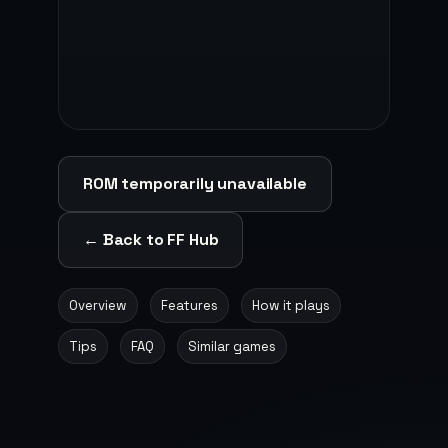
ROM temporarily unavailable
← Back to FF Hub
Overview
Features
How it plays
Tips
FAQ
Similar games