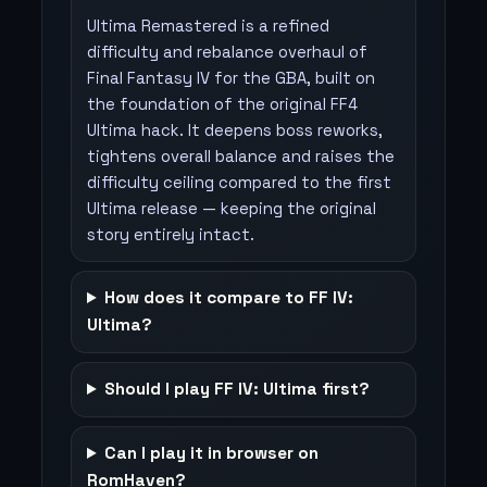
Ultima Remastered is a refined
difficulty and rebalance overhaul of
Final Fantasy IV for the GBA, built on
the foundation of the original FF4
Ultima hack. It deepens boss reworks,
tightens overall balance and raises the
difficulty ceiling compared to the first
Ultima release — keeping the original
story entirely intact.
How does it compare to FF IV:
Ultima?
Should I play FF IV: Ultima first?
Can I play it in browser on
RomHaven?