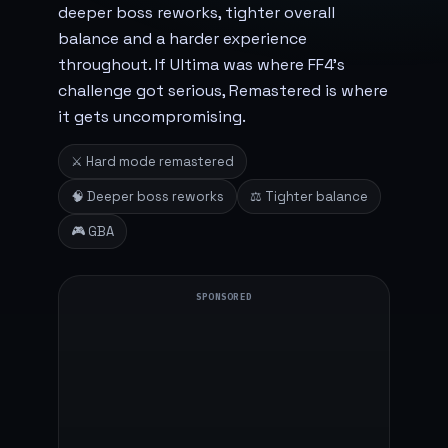
deeper boss reworks, tighter overall
balance and a harder experience
throughout. If Ultima was where FF4's
challenge got serious, Remastered is where
it gets uncompromising.
⚔️ Hard mode remastered
🧠 Deeper boss reworks
⚖️ Tighter balance
🎮 GBA
SPONSORED