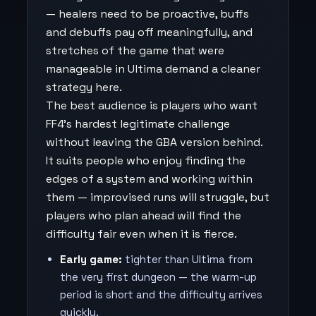
— healers need to be proactive, buffs
and debuffs pay off meaningfully, and
stretches of the game that were
manageable in Ultima demand a cleaner
strategy here.
The best audience is players who want
FF4's hardest legitimate challenge
without leaving the GBA version behind.
It suits people who enjoy finding the
edges of a system and working within
them — improvised runs will struggle, but
players who plan ahead will find the
difficulty fair even when it is fierce.
Early game:
tighter than Ultima from
the very first dungeon — the warm-up
period is short and the difficulty arrives
quickly.