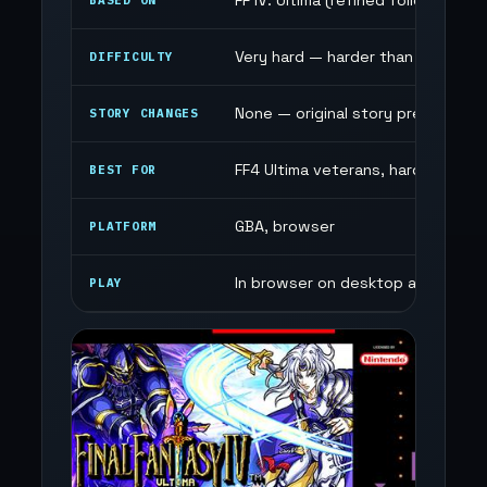
FF IV: Ultima (refined follow-up)
BASED ON
Very hard — harder than FF4 Ultim
DIFFICULTY
None — original story preserved
STORY CHANGES
FF4 Ultima veterans, hard mode f
BEST FOR
GBA, browser
PLATFORM
In browser on desktop and mobile
PLAY