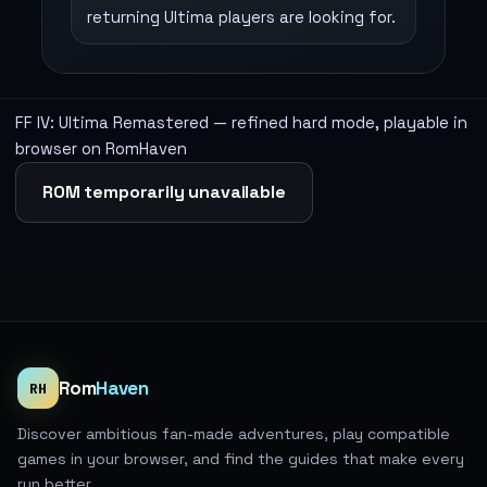
returning Ultima players are looking for.
FF IV: Ultima Remastered — refined hard mode, playable in
browser on RomHaven
ROM temporarily unavailable
Rom
Haven
RH
Discover ambitious fan-made adventures, play compatible
games in your browser, and find the guides that make every
run better.