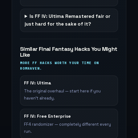
Is FF IV: Ultima Remastered fair or
just hard for the sake of it?
Similar Final Fantasy Hacks You Might
Like
MORE FF HACKS WORTH YOUR TIME ON
ROMHAVEN.
FF IV: Ultima
The original overhaul — start here if you
haven't already.
FF IV: Free Enterprise
FF4 randomizer — completely different every
run.