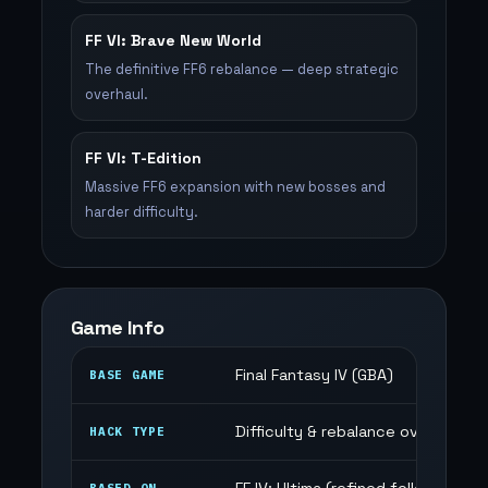
FF VI: Brave New World
The definitive FF6 rebalance — deep strategic
overhaul.
FF VI: T-Edition
Massive FF6 expansion with new bosses and
harder difficulty.
Game Info
Final Fantasy IV (GBA)
BASE GAME
Difficulty & rebalance overhaul
HACK TYPE