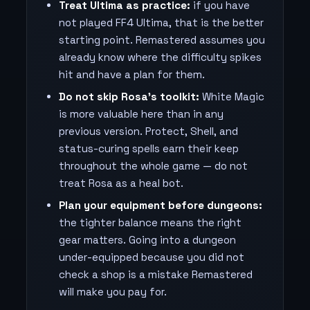
Treat Ultima as practice:
if you have
not played FF4 Ultima, that is the better
starting point. Remastered assumes you
already know where the difficulty spikes
hit and have a plan for them.
Do not skip Rosa's toolkit:
White Magic
is more valuable here than in any
previous version. Protect, Shell, and
status-curing spells earn their keep
throughout the whole game — do not
treat Rosa as a heal bot.
Plan your equipment before dungeons:
the tighter balance means the right
gear matters. Going into a dungeon
under-equipped because you did not
check a shop is a mistake Remastered
will make you pay for.