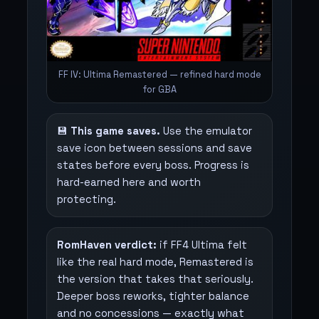
FF IV: Ultima Remastered — refined hard mode
for GBA
💾
This game saves.
Use the emulator
save icon between sessions and save
states before every boss. Progress is
hard-earned here and worth
protecting.
RomHaven verdict:
if FF4 Ultima felt
like the real hard mode, Remastered is
the version that takes that seriously.
Deeper boss reworks, tighter balance
and no concessions — exactly what