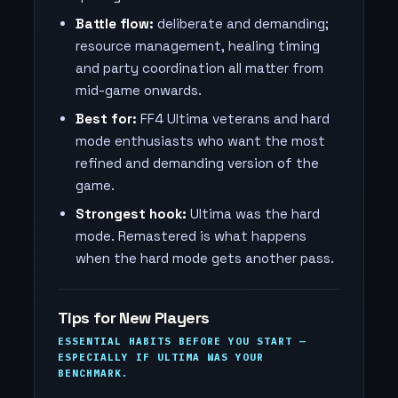
Battle flow:
deliberate and demanding;
resource management, healing timing
and party coordination all matter from
mid-game onwards.
Best for:
FF4 Ultima veterans and hard
mode enthusiasts who want the most
refined and demanding version of the
game.
Strongest hook:
Ultima was the hard
mode. Remastered is what happens
when the hard mode gets another pass.
Tips for New Players
ESSENTIAL HABITS BEFORE YOU START —
ESPECIALLY IF ULTIMA WAS YOUR
BENCHMARK.