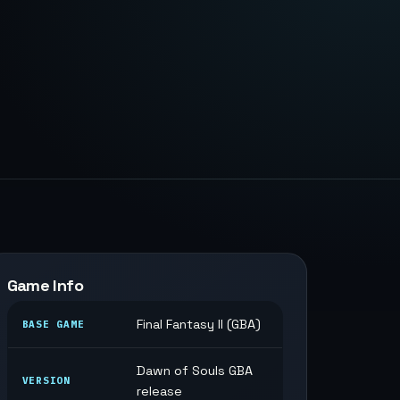
Game Info
Final Fantasy II (GBA)
BASE GAME
Dawn of Souls GBA
VERSION
release