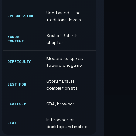
Use-based — no
PROGRESSION
traditional levels
Soul of Rebirth
BONUS
CONTENT
chapter
Moderate, spikes
DIFFICULTY
toward endgame
Story fans, FF
BEST FOR
completionists
GBA, browser
PLATFORM
In browser on
PLAY
desktop and mobile