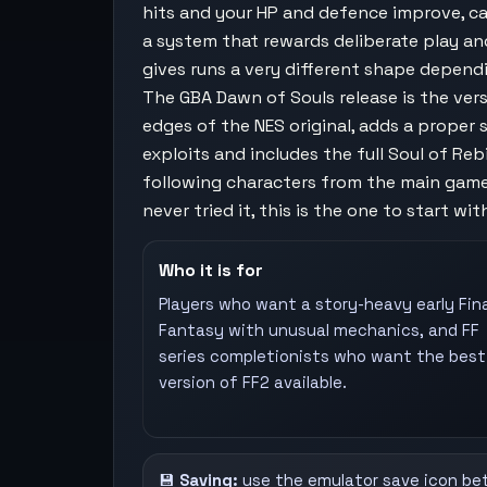
hits and your HP and defence improve, cas
a system that rewards deliberate play an
gives runs a very different shape depend
The GBA Dawn of Souls release is the ver
edges of the NES original, adds a proper
exploits and includes the full Soul of R
following characters from the main game
never tried it, this is the one to start wit
Who it is for
Players who want a story-heavy early Fina
Fantasy with unusual mechanics, and FF
series completionists who want the best
version of FF2 available.
💾
Saving:
use the emulator save icon be