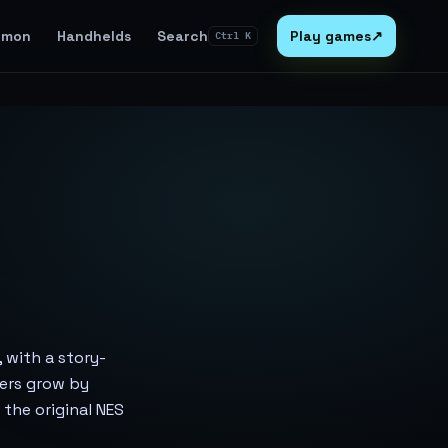
emon
Handhelds
Search
Play games
↗
Ctrl K
, with a story-
ters grow by
n the original NES