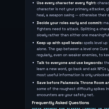
Use every character every fight:
charact
character is not your primary attacker, 
heal, a weapon swing — otherwise their st
Decide your roles early and commit:
mag
fighters need to attack. Splitting a ch
slowly rather than either one meaningfully
Keep up with spell levels:
spells level u
alone. The gap between a level one Cure 
regularly, even on weaker enemies, to kee
Talk to everyone and use keywords:
the
learn a new word, go back and ask NPCs 
most useful information is only unlocke
Save before Palamecia Throne Room a
some of the roughest difficulty spikes 
encounters are your safety net.
Frequently Asked Questions