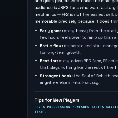
and gives players who finish the main g
audience is JRPG fans who want a story-
mechanics — FF2 is not the easiest sell, 
memorable precisely because it does thin
Early game:
story-heavy from the start,
few hours feel slower to ramp up than a 
Battle flow:
deliberate and stat-manage
for long-term growth.
Best for:
story-driven RPG fans, FF seri
that plays nothing like the rest of the f
Strongest hook:
the Soul of Rebirth cha
anywhere else in Final Fantasy.
Tips for New Players
FF2'S PROGRESSION PUNISHES HABITS CARRI
START.