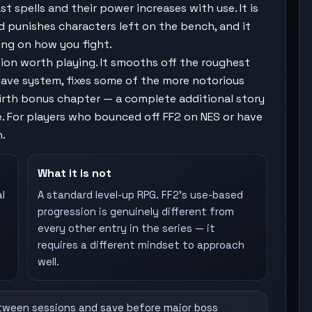
t spells and their power increases with use. It is
d punishes characters left on the bench, and it
ing on how you fight.
sion worth playing. It smooths off the roughest
 save system, fixes some of the more notorious
ebirth bonus chapter — a complete additional story
. For players who bounced off FF2 on NES or have
h.
What it is not
l
A standard level-up RPG. FF2's use-based
progression is genuinely different from
every other entry in the series — it
requires a different mindset to approach
well.
tween sessions and save before major boss