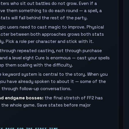
ers who sit out battles do not grow. Even if a
give them something to do each round — a spell, a
ats will fall behind the rest of the party.
ic users need to cast magic to improve. Physical
aracter between both approaches grows both stats
. Pick a role per character and stick with it.
p through repeated casting, not through purchase
and a level eight Cure is enormous — cast your spells
p them scaling with the difficulty.
 keyword system is central to the story. When you
you have already spoken to about it — some of the
d through follow-up conversations.
nd endgame bosses:
the final stretch of FF2 has
in the whole game. Save states before major