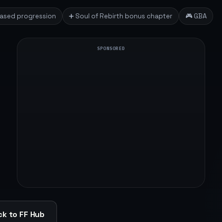
based progression
➕ Soul of Rebirth bonus chapter
🎮 GBA
SPONSORED
k to FF Hub