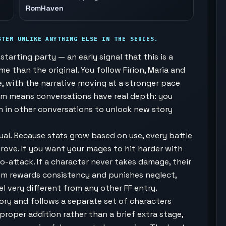
RomHaven
STEM UNLIKE ANYTHING ELSE IN THE SERIES.
tarting party — an early signal that this is a
 than the original. You follow Firion, Maria and
e, with the narrative moving at a stronger pace
em means conversations have real depth: you
m in other conversations to unlock new story
al. Because stats grow based on use, every battle
rove. If you want your mages to hit harder with
to-attack. If a character never takes damage, their
tem rewards consistency and punishes neglect,
l very different from any other FF entry.
ory and follows a separate set of characters
proper addition rather than a brief extra stage,