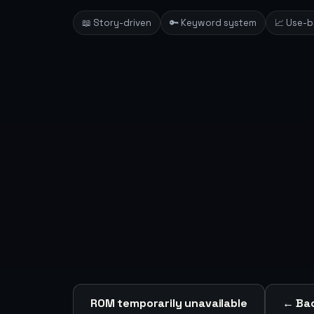
📖 Story-driven
🔑 Keyword system
📈 Use-
ROM temporarily unavailable
← Bac