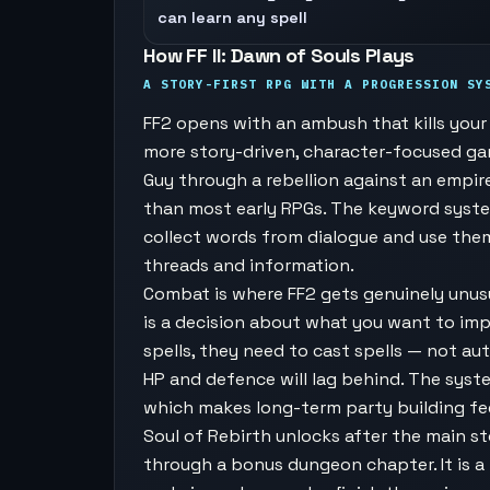
can learn any spell
How FF II: Dawn of Souls Plays
A STORY-FIRST RPG WITH A PROGRESSION SY
FF2 opens with an ambush that kills your s
more story-driven, character-focused game
Guy through a rebellion against an empir
than most early RPGs. The keyword syst
collect words from dialogue and use the
threads and information.
Combat is where FF2 gets genuinely unusu
is a decision about what you want to imp
spells, they need to cast spells — not au
HP and defence will lag behind. The sys
which makes long-term party building fee
Soul of Rebirth unlocks after the main st
through a bonus dungeon chapter. It is a 