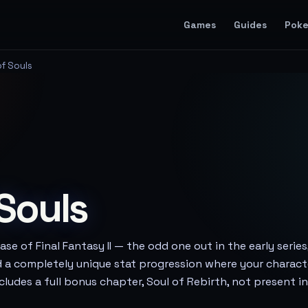
Games
Guides
Pok
of Souls
 Souls
ase of Final Fantasy II — the odd one out in the early series
d a completely unique stat progression where your charac
includes a full bonus chapter, Soul of Rebirth, not present i