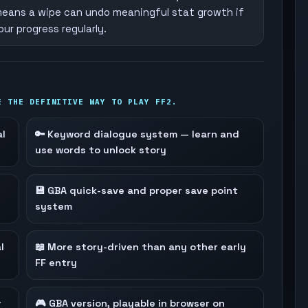
eans a wipe can undo meaningful stat growth if
ur progress regularly.
E THE DEFINITIVE WAY TO PLAY FF2.
al
🔑 Keyword dialogue system — learn and
use words to unlock story
💾 GBA quick-save and proper save point
system
l
📖 More story-driven than any other early
FF entry
r
🎮 GBA version, playable in browser on