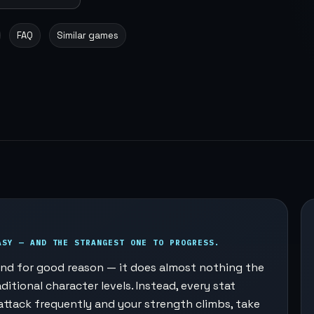
FAQ
Similar games
ASY — AND THE STRANGEST ONE TO PROGRESS.
, and for good reason — it does almost nothing the
ditional character levels. Instead, every stat
attack frequently and your strength climbs, take