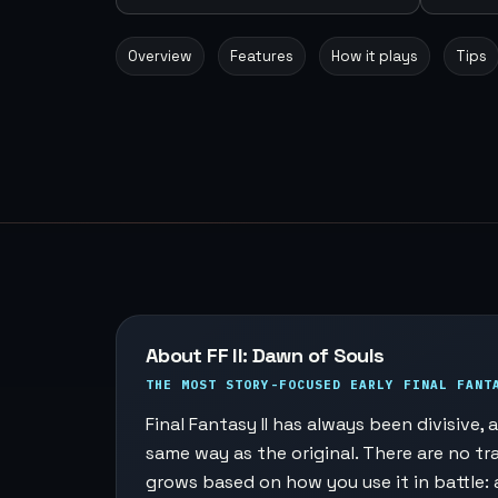
Overview
Features
How it plays
Tips
About FF II: Dawn of Souls
THE MOST STORY-FOCUSED EARLY FINAL FANT
Final Fantasy II has always been divisive
same way as the original. There are no tra
grows based on how you use it in battle: 