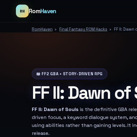
Rom
Haven
RH
RomHaven
›
Final Fantasy ROM Hacks
›
FF II: Dawn 
📖 FF2 GBA • STORY-DRIVEN RPG
FF II: Dawn of
FF II: Dawn of Souls
is the definitive GBA rele
driven focus, a keyword dialogue system, an
using abilities rather than gaining levels. It 
release.