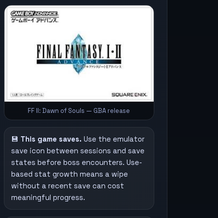
FF II: Dawn of Souls — GBA release
💾
This game saves.
Use the emulator
save icon between sessions and save
states before boss encounters. Use-
based stat growth means a wipe
without a recent save can cost
meaningful progress.