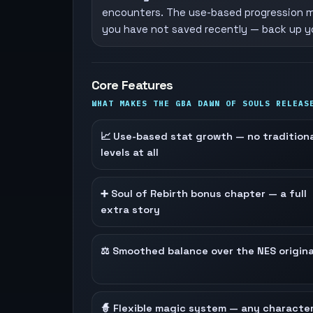
encounters. The use-based progression m
you have not saved recently — back up yo
Core Features
WHAT MAKES THE GBA DAWN OF SOULS RELEAS
📈 Use-based stat growth — no tradition
levels at all
➕ Soul of Rebirth bonus chapter — a full
extra story
⚖️ Smoothed balance over the NES origina
🧙 Flexible magic system — any characte