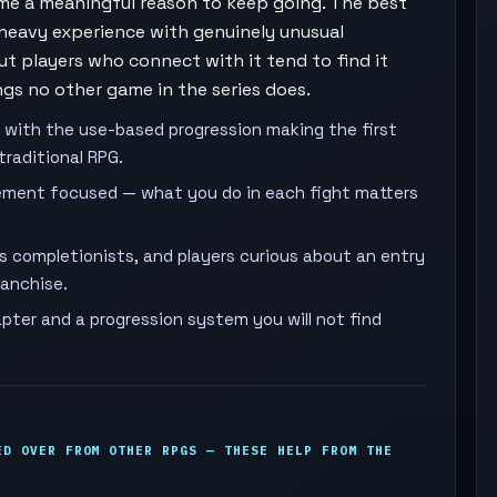
ame a meaningful reason to keep going. The best
heavy experience with genuinely unusual
but players who connect with it tend to find it
gs no other game in the series does.
 with the use-based progression making the first
traditional RPG.
ment focused — what you do in each fight matters
es completionists, and players curious about an entry
ranchise.
pter and a progression system you will not find
ED OVER FROM OTHER RPGS — THESE HELP FROM THE