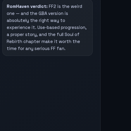
RomHaven verdict:
FF2 is the weird
one — and the GBA version is
absolutely the right way to
experience it. Use-based progression,
a proper story, and the full Soul of
Rebirth chapter make it worth the
time for any serious FF fan.